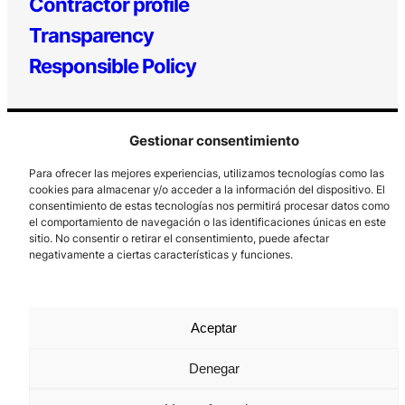
Contractor profile
Transparency
Responsible Policy
Gestionar consentimiento
Para ofrecer las mejores experiencias, utilizamos tecnologías como las
cookies para almacenar y/o acceder a la información del dispositivo. El
consentimiento de estas tecnologías nos permitirá procesar datos como
el comportamiento de navegación o las identificaciones únicas en este
Los Prados, 121 – 33203 Gijón
sitio. No consentir o retirar el consentimiento, puede afectar
985 185 577 – info@laboralcentrodearte.org
negativamente a ciertas características y funciones.
Contact
Internal channel
Aceptar
Legal notice
Denegar
Privacy policy