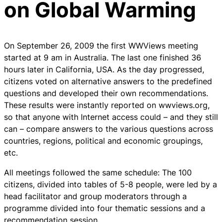
on Global Warming
On September 26, 2009 the first WWViews meeting
started at 9 am in Australia. The last one finished 36
hours later in California, USA. As the day progressed,
citizens voted on alternative answers to the predefined
questions and developed their own recommendations.
These results were instantly reported on wwviews.org,
so that anyone with Internet access could – and they still
can – compare answers to the various questions across
countries, regions, political and economic groupings,
etc.
All meetings followed the same schedule: The 100
citizens, divided into tables of 5-8 people, were led by a
head facilitator and group moderators through a
programme divided into four thematic sessions and a
recommendation session.