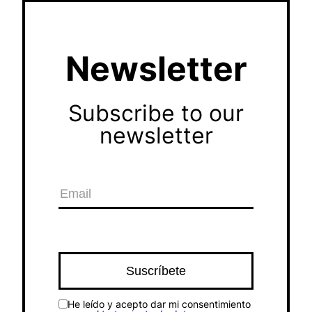
Newsletter
Subscribe to our
newsletter
He leído y acepto dar mi consentimiento