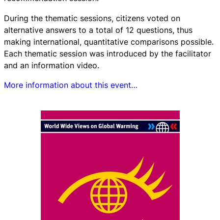
During the thematic sessions, citizens voted on
alternative answers to a total of 12 questions, thus
making international, quantitative comparisons possible.
Each thematic session was introduced by the facilitator
and an information video.
More information about this event…