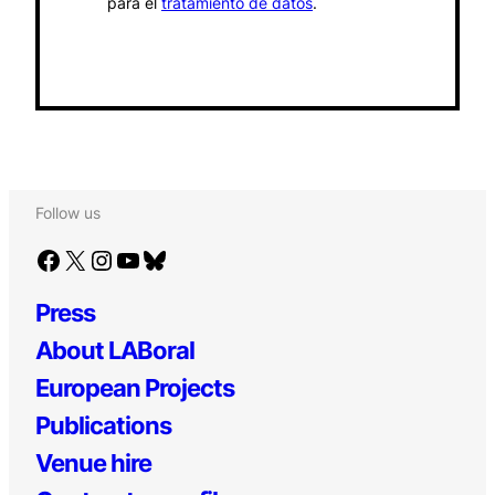
para el
tratamiento de datos
.
Follow us
Facebook
X
Instagram
YouTube
Bluesky
Press
About LABoral
European Projects
Publications
Venue hire