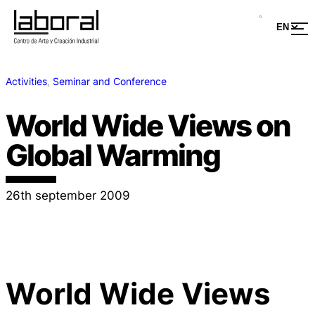
Activities
, 
Seminar and Conference
World Wide Views on
Global Warming
26th september 2009
World Wide Views