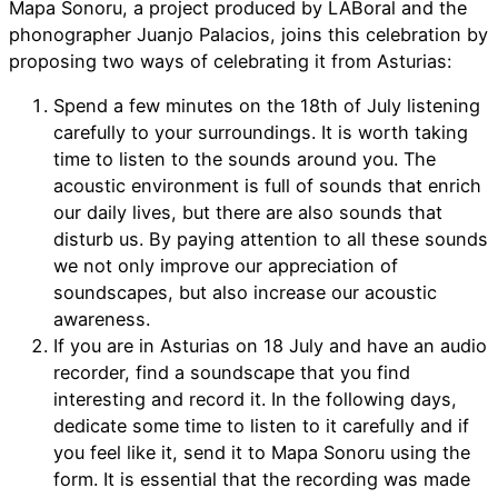
Mapa Sonoru, a project produced by LABoral and the
phonographer Juanjo Palacios, joins this celebration by
proposing two ways of celebrating it from Asturias:
Spend a few minutes on the 18th of July listening
carefully to your surroundings. It is worth taking
time to listen to the sounds around you. The
acoustic environment is full of sounds that enrich
our daily lives, but there are also sounds that
disturb us. By paying attention to all these sounds
we not only improve our appreciation of
soundscapes, but also increase our acoustic
awareness.
If you are in Asturias on 18 July and have an audio
recorder, find a soundscape that you find
interesting and record it. In the following days,
dedicate some time to listen to it carefully and if
you feel like it, send it to Mapa Sonoru using the
form. It is essential that the recording was made