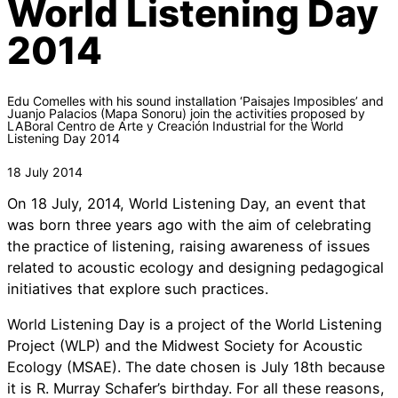
World Listening Day
2014
Edu Comelles with his sound installation ‘Paisajes Imposibles’ and
Juanjo Palacios (Mapa Sonoru) join the activities proposed by
LABoral Centro de Arte y Creación Industrial for the World
Listening Day 2014
18 July 2014
On 18 July, 2014, World Listening Day, an event that
was born three years ago with the aim of celebrating
the practice of listening, raising awareness of issues
related to acoustic ecology and designing pedagogical
initiatives that explore such practices.
World Listening Day is a project of the World Listening
Project (WLP) and the Midwest Society for Acoustic
Ecology (MSAE). The date chosen is July 18th because
it is R. Murray Schafer’s birthday. For all these reasons,