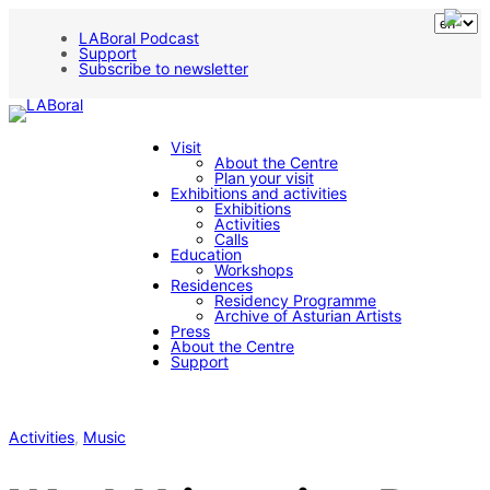
LABoral Podcast
Support
Subscribe to newsletter
Visit
About the Centre
Plan your visit
Exhibitions and activities
Exhibitions
Activities
Calls
Education
Workshops
Residences
Residency Programme
Archive of Asturian Artists
Press
About the Centre
Support
Activities
, 
Music