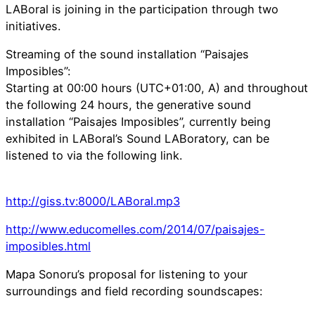
LABoral is joining in the participation through two
initiatives.
Streaming of the sound installation “Paisajes
Imposibles”:
Starting at 00:00 hours (UTC+01:00, A) and throughout
the following 24 hours, the generative sound
installation “Paisajes Imposibles”, currently being
exhibited in LABoral’s Sound LABoratory, can be
listened to via the following link.
http://giss.tv:8000/LABoral.mp3
http://www.educomelles.com/2014/07/paisajes-
imposibles.html
Mapa Sonoru’s proposal for listening to your
surroundings and field recording soundscapes: