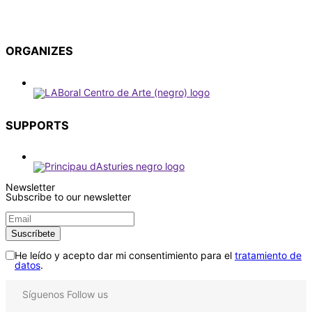
ORGANIZES
SUPPORTS
Newsletter
Subscribe to our newsletter
He leído y acepto dar mi consentimiento para el
tratamiento de
datos
.
Síguenos
Follow us