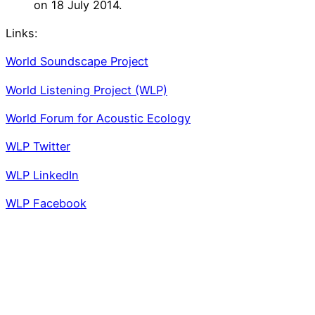
on 18 July 2014.
Links:
World Soundscape Project
World Listening Project (WLP)
World Forum for Acoustic Ecology
WLP Twitter
WLP LinkedIn
WLP Facebook