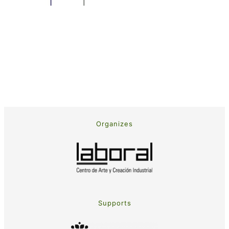
Organizes
Supports