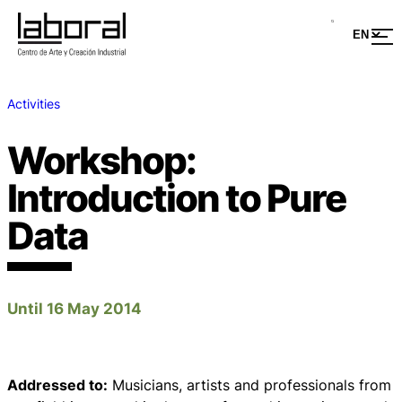
Activities
Workshop:
Introduction to Pure
Data
Until 16 May 2014
Addressed to:
Musicians, artists and professionals from