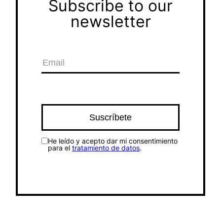
Subscribe to our
newsletter
He leído y acepto dar mi consentimiento
para el
tratamiento de datos
.