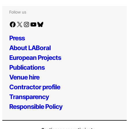
Follow us
Facebook
X
Instagram
YouTube
Bluesky
Press
About LABoral
European Projects
Publications
Venue hire
Contractor profile
Transparency
Responsible Policy