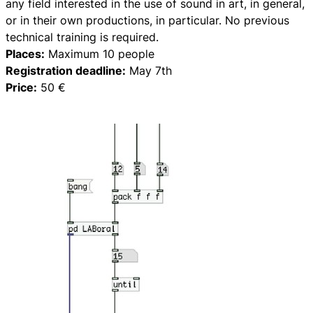
any field interested in the use of sound in art, in general,
or in their own productions, in particular. No previous
technical training is required.
Places:
Maximum 10 people
Registration deadline:
May 7th
Price:
50 €