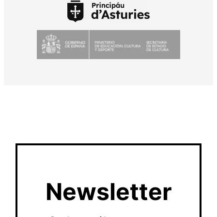
Newsletter