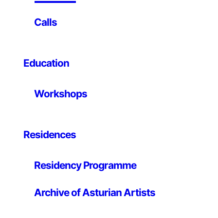
on easy-to-use hardware and software. It’s intended
for anyone making interactive projects.
Calls
This workshop is an introduction to electronics,
programming with Arduino and learn about the creative
comunity about this project.
Education
Workshops
Residences
Residency Programme
Archive of Asturian Artists
Organizes