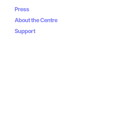
Press
About the Centre
Supports
Support
Newsletter