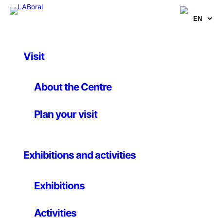
Visit
Activities
Workshop.
About the Centre
Introduction to
Plan your visit
Arduino
Exhibitions and activities
Until 23 May 2015
Exhibitions
Arduino is an open-source electronics platform based
Activities