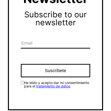
Subscribe to our
newsletter
He leído y acepto dar mi consentimiento
para el
tratamiento de datos
.