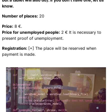
but a tablet will also do). If you don’t have one, let us
know.
Number of places:
20
Price:
8 €.
Price for unemployed people:
2 € It is necessary to
present proof of unemployment.
Registration:
[+] The place will be reserved when
payment is made.