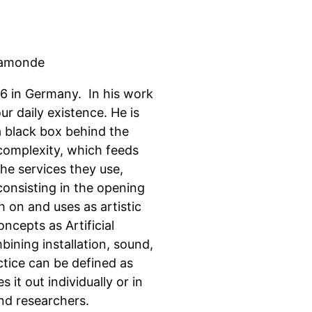
hamonde
86 in Germany. In his work
r daily existence. He is
 a black box behind the
 complexity, which feeds
he services they use,
onsisting in the opening
 on and uses as artistic
ncepts as Artificial
mbining installation, sound,
ctice can be defined as
it out individually or in
nd researchers.