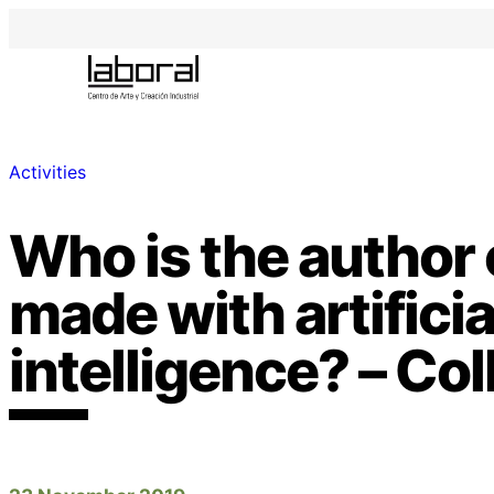
Activities
Who is the author 
made with artificia
intelligence? – Co