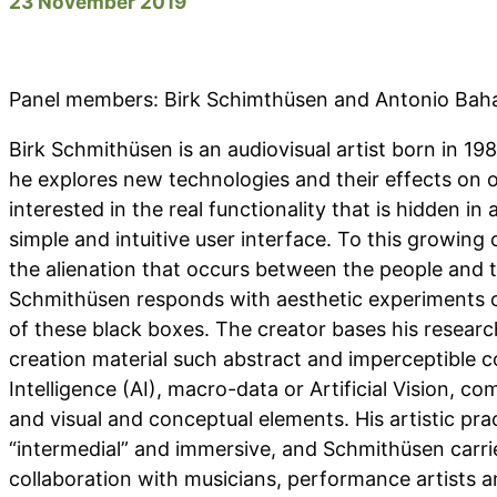
23 November 2019
Panel members: Birk Schimthüsen and Antonio Ba
Birk Schmithüsen is an audiovisual artist born in 19
he explores new technologies and their effects on ou
interested in the real functionality that is hidden in
simple and intuitive user interface. To this growing
the alienation that occurs between the people and t
Schmithüsen responds with aesthetic experiments c
of these black boxes. The creator bases his research
creation material such abstract and imperceptible co
Intelligence (AI), macro-data or Artificial Vision, co
and visual and conceptual elements. His artistic pra
“intermedial” and immersive, and Schmithüsen carries 
collaboration with musicians, performance artists a