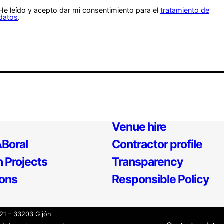
He leído y acepto dar mi consentimiento para el
tratamiento de
datos
.
Venue hire
Boral
Contractor profile
 Projects
Transparency
ions
Responsible Policy
21 – 33203 Gijón