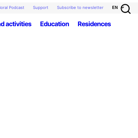
oral Podcast
Support
Subscribe to newsletter
d activities
Education
Residences