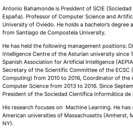
Antonio Bahamonde is President of SCIE (Sociedad C
España). Professor of Computer Science and Artificia
University of Oviedo. He holds a bachelor’s degree 
from Santiago de Compostela University.
He has held the following management positions: Dire
Intelligence Centre of the Asturian university since 
Spanish Association for Artificial Intelligence (AEP
Secretary of the Scientific Committee of the ECSC
Computing) from 2010 to 2016, Coordinator of the 
Computer Science from 2013 to 2016. Since Septem
President of the Sociedad Científica Informática de
His research focuses on Machine Learning. He has 
American universities of Massachusetts (Amherst, M
NY).