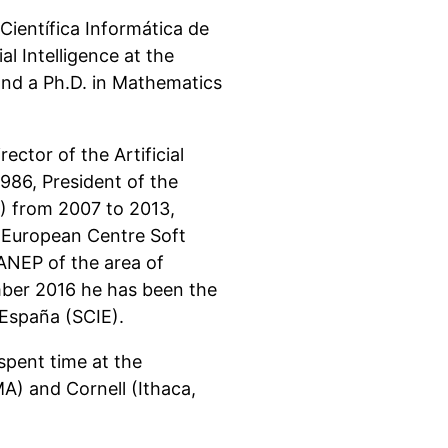
ientífica Informática de
l Intelligence at the
and a Ph.D. in Mathematics
ctor of the Artificial
1986, President of the
IA) from 2007 to 2013,
 (European Centre Soft
ANEP of the area of
ber 2016 he has been the
 España (SCIE).
spent time at the
A) and Cornell (Ithaca,