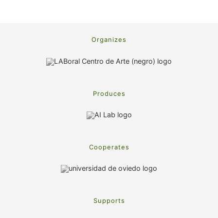
Organizes
Produces
Cooperates
Supports