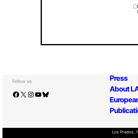
Press
Follow us
About LA
Facebook
X
Instagram
YouTube
Bluesky
European
Publicat
Los Prados, 1