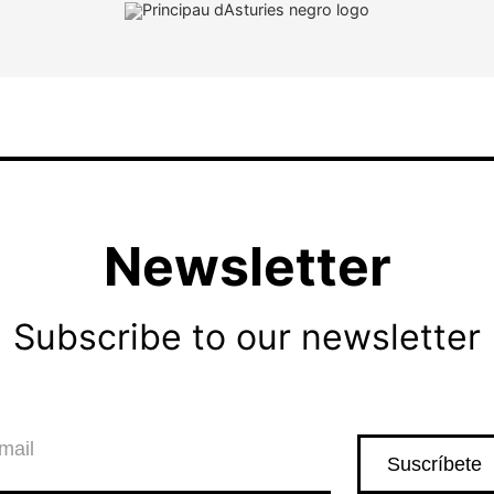
Newsletter
Subscribe to our newsletter