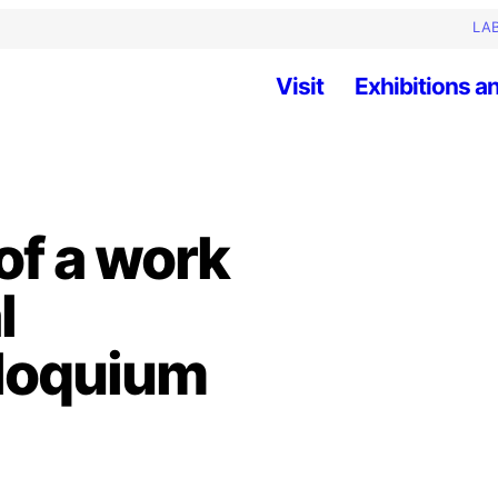
LAB
Visit
Exhibitions an
of a work
l
lloquium