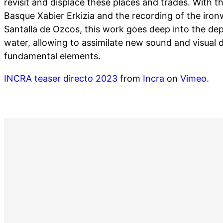
revisit and displace these places and trades. With t
Basque Xabier Erkizia and the recording of the iro
Santalla de Ozcos, this work goes deep into the dept
water, allowing to assimilate new sound and visual 
fundamental elements.
INCRA teaser directo 2023
from
Incra
on
Vimeo
.