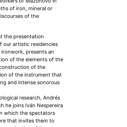
nworkers of Mazonovo in
hs of iron, mineral or
discourses of the
st the presentation
 our artistic residencies
 ironwork, presents an
tion of the elements of the
econstruction of the
ion of the instrument that
ing and intense sonorous
ological research, Andrés
h he joins Iván Nespereira
in which the spectators
e that invites them to