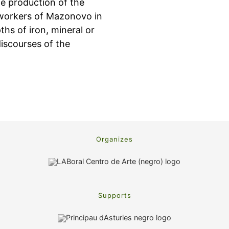
he production of the
nworkers of Mazonovo in
hs of iron, mineral or
discourses of the
Organizes
Supports