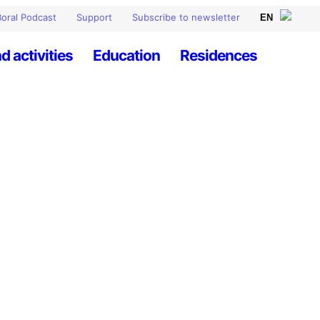
oral Podcast
Support
Subscribe to newsletter
d activities
Education
Residences