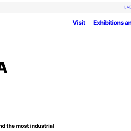
LAB
Visit
Exhibitions an
A
nd the most industrial