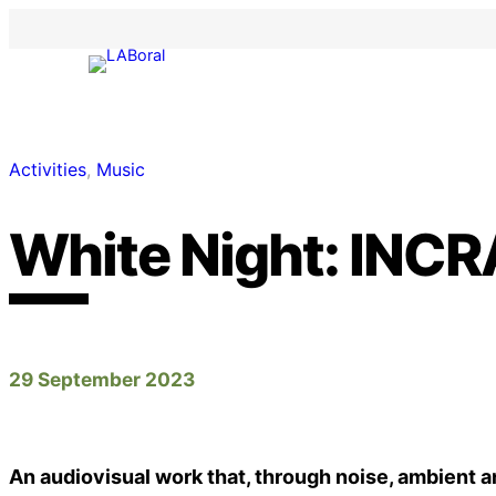
Activities
, 
Music
White Night: INCR
29 September 2023
An audiovisual work that, through noise, ambient a