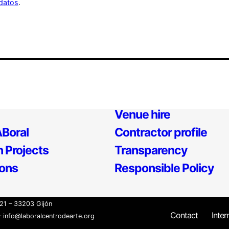
datos
.
Venue hire
Boral
Contractor profile
 Projects
Transparency
ions
Responsible Policy
21 – 33203 Gijón
Contact
Inter
 info@laboralcentrodearte.org