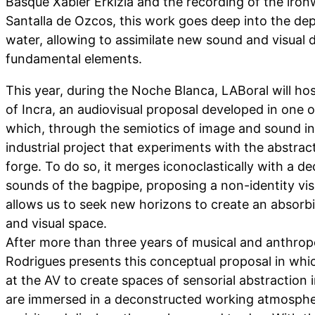
Basque Xabier Erkizia and the recording of the iro
Santalla de Ozcos, this work goes deep into the dept
water, allowing to assimilate new sound and visual 
fundamental elements.
This year, during the Noche Blanca, LABoral will ho
of Incra, an audiovisual proposal developed in one of
which, through the semiotics of image and sound in
industrial project that experiments with the abstrac
forge. To do so, it merges iconoclastically with a d
sounds of the bagpipe, proposing a non-identity vis
allows us to seek new horizons to create an absorb
and visual space.
After more than three years of musical and anthrop
Rodrigues presents this conceptual proposal in whic
at the AV to create spaces of sensorial abstraction 
are immersed in a deconstructed working atmospher