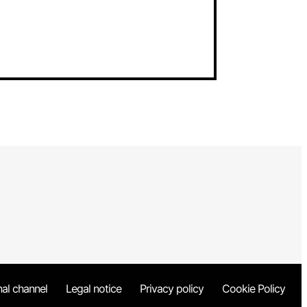
nal channel
Legal notice
Privacy policy
Cookie Policy