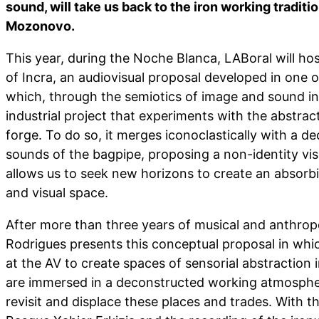
sound, will take us back to the iron working traditi
Mozonovo.
This year, during the Noche Blanca, LABoral will ho
of Incra, an audiovisual proposal developed in one of
which, through the semiotics of image and sound in
industrial project that experiments with the abstrac
forge. To do so, it merges iconoclastically with a d
sounds of the bagpipe, proposing a non-identity vis
allows us to seek new horizons to create an absorb
and visual space.
After more than three years of musical and anthrop
Rodrigues presents this conceptual proposal in whic
at the AV to create spaces of sensorial abstraction 
are immersed in a deconstructed working atmospher
revisit and displace these places and trades. With t