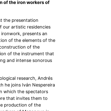
on of the iron workers of
st the presentation
 our artistic residencies
 ironwork, presents an
tion of the elements of the
econstruction of the
ion of the instrument that
ing and intense sonorous
ological research, Andrés
h he joins Iván Nespereira
in which the spectators
e that invites them to
he production of the