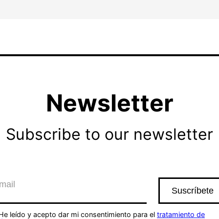
Newsletter
Subscribe to our newsletter
He leído y acepto dar mi consentimiento para el
tratamiento de