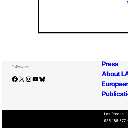
Press
Follow us
About LA
Facebook
X
Instagram
YouTube
Bluesky
European
Publicat
Los Prados, 1
985 185 577 –