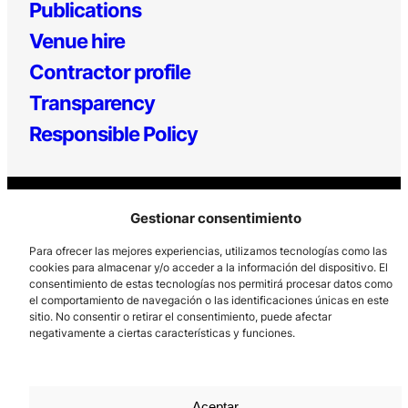
Publications
Venue hire
Contractor profile
Transparency
Responsible Policy
Gestionar consentimiento
Para ofrecer las mejores experiencias, utilizamos tecnologías como las
cookies para almacenar y/o acceder a la información del dispositivo. El
consentimiento de estas tecnologías nos permitirá procesar datos como
Los Prados, 121 – 33203 Gijón
el comportamiento de navegación o las identificaciones únicas en este
985 185 577 – info@laboralcentrodearte.org
sitio. No consentir o retirar el consentimiento, puede afectar
negativamente a ciertas características y funciones.
Contact
Internal channel
Aceptar