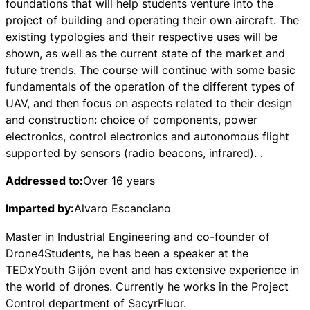
foundations that will help students venture into the
project of building and operating their own aircraft. The
existing typologies and their respective uses will be
shown, as well as the current state of the market and
future trends. The course will continue with some basic
fundamentals of the operation of the different types of
UAV, and then focus on aspects related to their design
and construction: choice of components, power
electronics, control electronics and autonomous flight
supported by sensors (radio beacons, infrared). .
Addressed to:
Over 16 years
Imparted by:
Alvaro Escanciano
Master in Industrial Engineering and co-founder of
Drone4Students, he has been a speaker at the
TEDxYouth Gijón event and has extensive experience in
the world of drones. Currently he works in the Project
Control department of SacyrFluor.