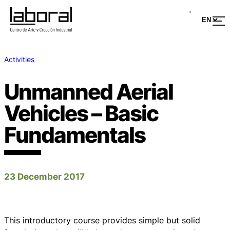
Activities
Unmanned Aerial
Vehicles – Basic
Fundamentals
23 December 2017
This introductory course provides simple but solid