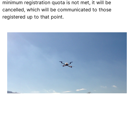
minimum registration quota is not met, it will be
cancelled, which will be communicated to those
registered up to that point.