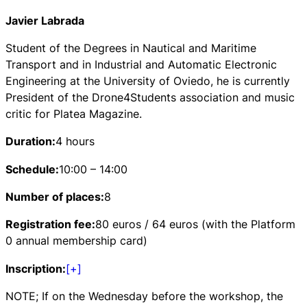
Javier Labrada
Student of the Degrees in Nautical and Maritime
Transport and in Industrial and Automatic Electronic
Engineering at the University of Oviedo, he is currently
President of the Drone4Students association and music
critic for Platea Magazine.
Duration:
4 hours
Schedule:
10:00 – 14:00
Number of places:
8
Registration fee:
80 euros / 64 euros (with the Platform
0 annual membership card)
Inscription:
[+]
NOTE; If on the Wednesday before the workshop, the