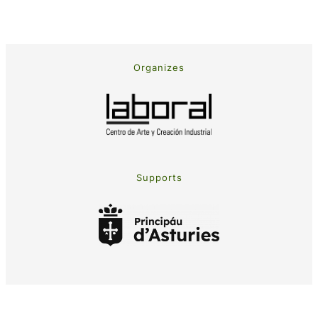
Organizes
Supports