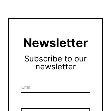
Newsletter
Subscribe to our
newsletter