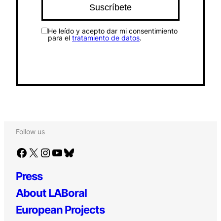
He leído y acepto dar mi consentimiento
para el
tratamiento de datos
.
Follow us
Facebook
X
Instagram
YouTube
Bluesky
Press
About LABoral
European Projects