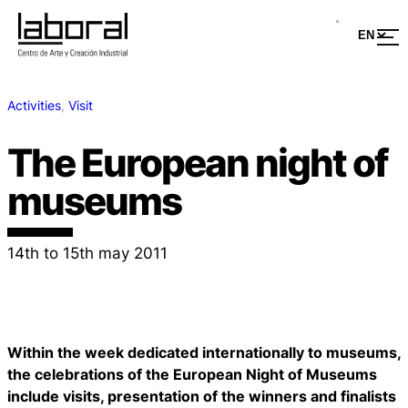
Activities
, 
Visit
The European night of
museums
14th to 15th may 2011
Within the week dedicated internationally to museums,
the celebrations of the European Night of Museums
include visits, presentation of the winners and finalists