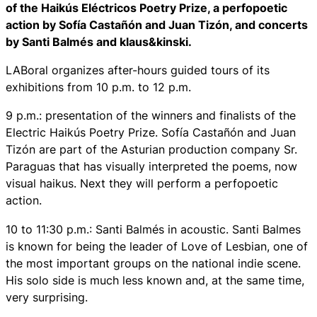
of the Haikús Eléctricos Poetry Prize, a perfopoetic
action by Sofía Castañón and Juan Tizón, and concerts
by Santi Balmés and klaus&kinski.
LABoral organizes after-hours guided tours of its
exhibitions from 10 p.m. to 12 p.m.
9 p.m.: presentation of the winners and finalists of the
Electric Haikús Poetry Prize. Sofía Castañón and Juan
Tizón are part of the Asturian production company Sr.
Paraguas that has visually interpreted the poems, now
visual haikus. Next they will perform a perfopoetic
action.
10 to 11:30 p.m.: Santi Balmés in acoustic. Santi Balmes
is known for being the leader of Love of Lesbian, one of
the most important groups on the national indie scene.
His solo side is much less known and, at the same time,
very surprising.