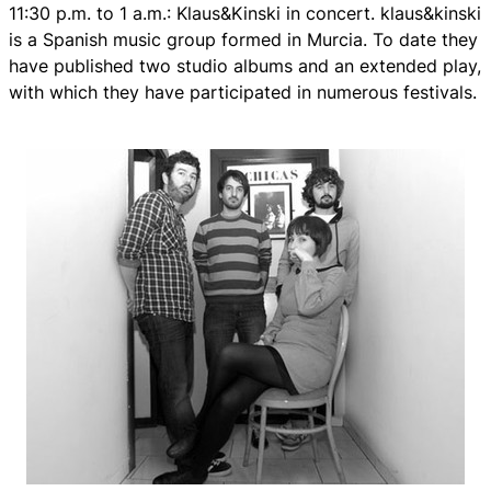
11:30 p.m. to 1 a.m.: Klaus&Kinski in concert. klaus&kinski
is a Spanish music group formed in Murcia. To date they
have published two studio albums and an extended play,
with which they have participated in numerous festivals.