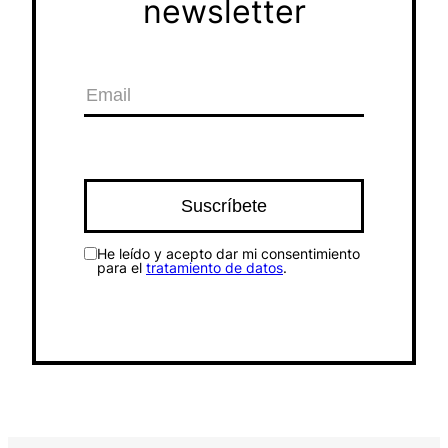
newsletter
He leído y acepto dar mi consentimiento
para el
tratamiento de datos
.