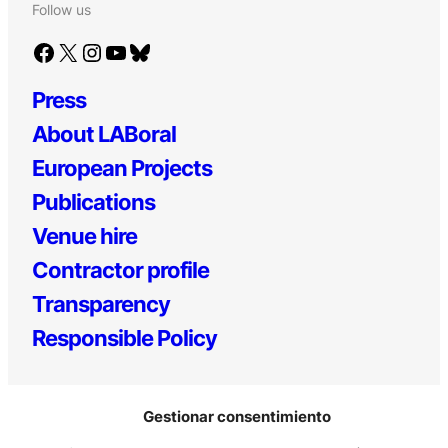
Follow us
Facebook
X
Instagram
YouTube
Bluesky
Press
About LABoral
European Projects
Publications
Venue hire
Contractor profile
Transparency
Responsible Policy
Gestionar consentimiento