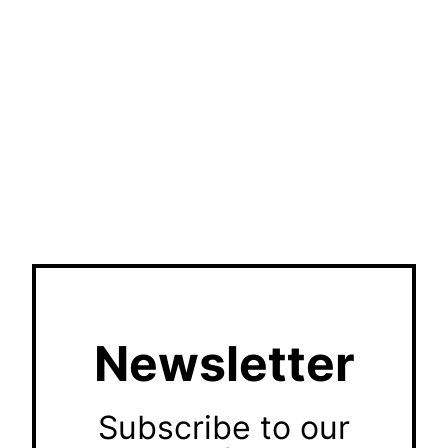
Newsletter
Subscribe to our