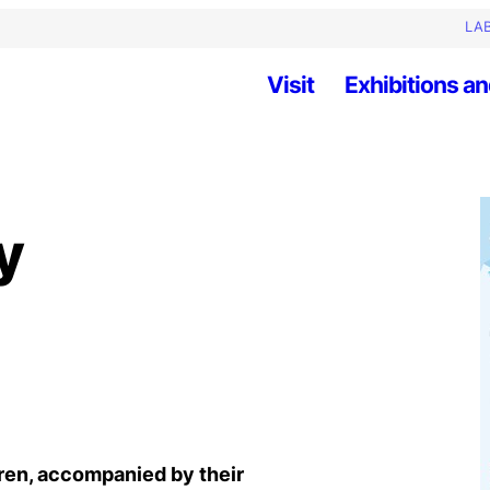
LAB
Visit
Exhibitions an
y
dren, accompanied by their