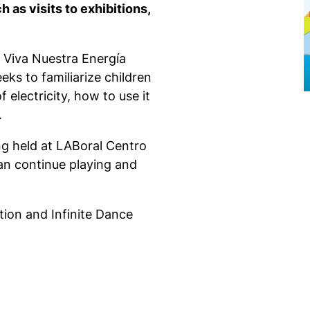
h as visits to exhibitions,
e Viva Nuestra Energía
ks to familiarize children
f electricity, how to use it
.
eing held at LABoral Centro
can continue playing and
tion and Infinite Dance