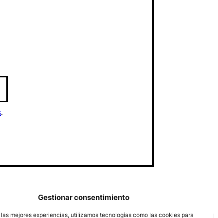
s
.
Gestionar consentimiento
 las mejores experiencias, utilizamos tecnologías como las cookies para