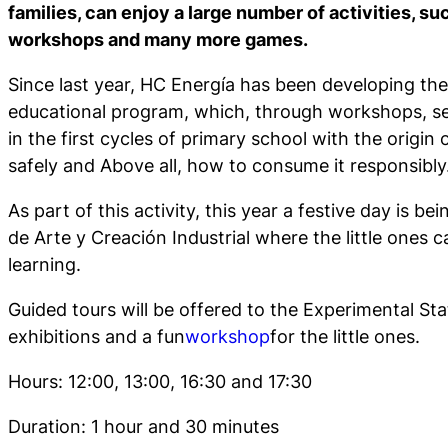
families, can enjoy a large number of activities, suc
workshops and many more games.
Since last year, HC Energía has been developing th
educational program, which, through workshops, see
in the first cycles of primary school with the origin o
safely and Above all, how to consume it responsibly
As part of this activity, this year a festive day is b
de Arte y Creación Industrial where the little ones 
learning.
Guided tours will be offered to the Experimental Sta
exhibitions and a fun
workshop
for the little ones.
Hours: 12:00, 13:00, 16:30 and 17:30
Duration: 1 hour and 30 minutes