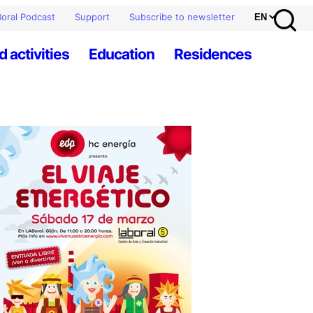
oral Podcast
Support
Subscribe to newsletter
d activities
Education
Residences