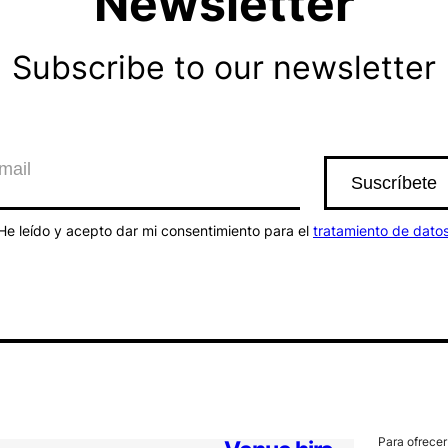
Newsletter
Subscribe to our newsletter
He leído y acepto dar mi consentimiento para el
tratamiento de dato
Para ofrecer