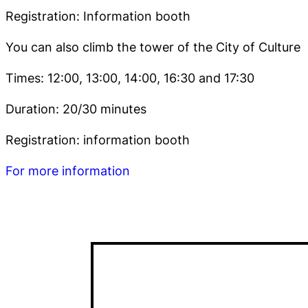
Registration: Information booth
You can also climb the tower of the City of Culture
Times: 12:00, 13:00, 14:00, 16:30 and 17:30
Duration: 20/30 minutes
Registration: information booth
For more information