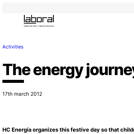
Activities
The energy journe
17th march 2012
HC Energía organizes this festive day so that chil