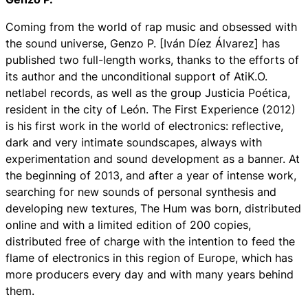
Coming from the world of rap music and obsessed with
the sound universe, Genzo P. [Iván Díez Álvarez] has
published two full-length works, thanks to the efforts of
its author and the unconditional support of AtiK.O.
netlabel records, as well as the group Justicia Poética,
resident in the city of León. The First Experience (2012)
is his first work in the world of electronics: reflective,
dark and very intimate soundscapes, always with
experimentation and sound development as a banner. At
the beginning of 2013, and after a year of intense work,
searching for new sounds of personal synthesis and
developing new textures, The Hum was born, distributed
online and with a limited edition of 200 copies,
distributed free of charge with the intention to feed the
flame of electronics in this region of Europe, which has
more producers every day and with many years behind
them.