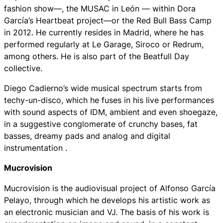
fashion show—, the MUSAC in León — within Dora
García’s Heartbeat project—or the Red Bull Bass Camp
in 2012. He currently resides in Madrid, where he has
performed regularly at Le Garage, Siroco or Redrum,
among others. He is also part of the Beatfull Day
collective.
Diego Cadierno’s wide musical spectrum starts from
techy-un-disco, which he fuses in his live performances
with sound aspects of IDM, ambient and even shoegaze,
in a suggestive conglomerate of crunchy bases, fat
basses, dreamy pads and analog and digital
instrumentation .
Mucrovision
Mucrovision is the audiovisual project of Alfonso García
Pelayo, through which he develops his artistic work as
an electronic musician and VJ. The basis of his work is