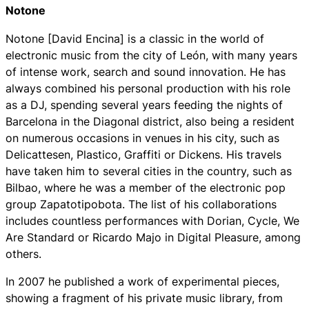
Notone
Notone [David Encina] is a classic in the world of
electronic music from the city of León, with many years
of intense work, search and sound innovation. He has
always combined his personal production with his role
as a DJ, spending several years feeding the nights of
Barcelona in the Diagonal district, also being a resident
on numerous occasions in venues in his city, such as
Delicattesen, Plastico, Graffiti or Dickens. His travels
have taken him to several cities in the country, such as
Bilbao, where he was a member of the electronic pop
group Zapatotipobota. The list of his collaborations
includes countless performances with Dorian, Cycle, We
Are Standard or Ricardo Majo in Digital Pleasure, among
others.
In 2007 he published a work of experimental pieces,
showing a fragment of his private music library, from