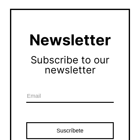
Newsletter
Subscribe to our
newsletter