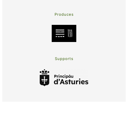
Produces
Supports