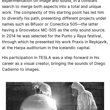
experimentation on image and sound, in a constant
search to merge both aspects into a total and unique
work. The complexity of this starting point has led him
to diversify his path, presenting different projects under
names such as Bifusor or Conectica 505—the latter
having a Groovebox MC-505 as the only sound source.
In 2014 he was selected for the Punto y Raya festival,
through which he presented his work Praxis in Reykjavík,
at the Harpa auditorium in the Icelandic capital.
His participation in TESLA was a step forward in his
career as a visual creator, bringing the sounds of Diego
Cadierno to images.