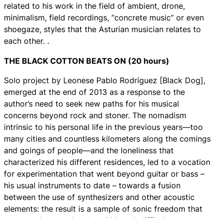
related to his work in the field of ambient, drone,
minimalism, field recordings, “concrete music” or even
shoegaze, styles that the Asturian musician relates to
each other. .
THE BLACK COTTON BEATS ON (20 hours)
Solo project by Leonese Pablo Rodríguez [Black Dog],
emerged at the end of 2013 as a response to the
author’s need to seek new paths for his musical
concerns beyond rock and stoner. The nomadism
intrinsic to his personal life in the previous years—too
many cities and countless kilometers along the comings
and goings of people—and the loneliness that
characterized his different residences, led to a vocation
for experimentation that went beyond guitar or bass –
his usual instruments to date – towards a fusion
between the use of synthesizers and other acoustic
elements: the result is a sample of sonic freedom that