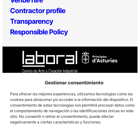
Contractor profile
Transparency
Responsible Policy
Gestionar consentimiento
Los Prados, 121 – 33203 Gijón
Para ofrecer las mejores experiencias, utilizamos tecnologías como las
985 185 577 – info@laboralcentrodearte.org
cookies para almacenar y/o acceder a la información del dispositivo. El
Contact
consentimiento de estas tecnologías nos permitirá procesar datos como
el comportamiento de navegación o las identificaciones únicas en este
sitio. No consentir o retirar el consentimiento, puede afectar
Internal channel
negativamente a ciertas características y funciones.
Legal notice