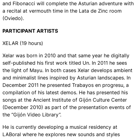
and Fibonacci will complete the Asturian adventure with
a recital at vermouth time in the Lata de Zinc room
(Oviedo).
PARTICIPANT ARTISTS
XELAR (19 hours)
Xelar was born in 2010 and that same year he digitally
self-published his first work titled Un. In 2011 he sees
the light of Mayu. In both cases Xelar develops ambient
and minimalist lines inspired by Asturian landscapes. In
December 2011 he presented Trabayos en progresu, a
compilation of his latest demos. He has presented his
songs at the Ancient Institute of Gijón Culture Center
(December 2010) as part of the presentation events of
the “Gijón Video Library”.
He is currently developing a musical residency at
LABoral where he explores new sounds and styles