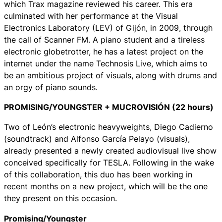
which Trax magazine reviewed his career. This era
culminated with her performance at the Visual
Electronics Laboratory (LEV) of Gijón, in 2009, through
the call of Scanner FM. A piano student and a tireless
electronic globetrotter, he has a latest project on the
internet under the name Technosis Live, which aims to
be an ambitious project of visuals, along with drums and
an orgy of piano sounds.
PROMISING/YOUNGSTER + MUCROVISIÓN (22 hours)
Two of León’s electronic heavyweights, Diego Cadierno
(soundtrack) and Alfonso García Pelayo (visuals),
already presented a newly created audiovisual live show
conceived specifically for TESLA. Following in the wake
of this collaboration, this duo has been working in
recent months on a new project, which will be the one
they present on this occasion.
Promising/Youngster