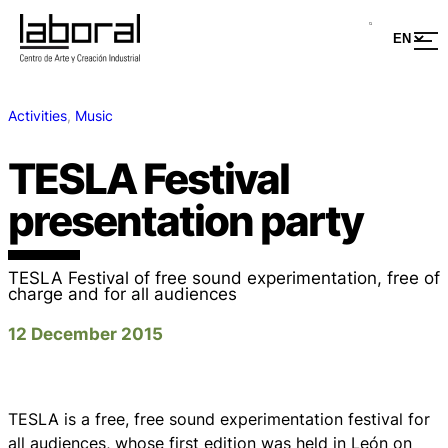
Activities
, 
Music
TESLA Festival
presentation party
TESLA Festival of free sound experimentation, free of
charge and for all audiences
12 December 2015
TESLA is a free, free sound experimentation festival for
all audiences, whose first edition was held in León on