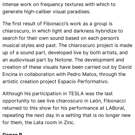
intense work on frequency textures with which to
generate high-caliber visual paradises.
The first result of Fibonacci’s work as a group is
chiaroscuro, in which light and darkness hybridize to
search for their own sound based on each person’s
musical styles and past. The chiaroscuro project is made
up of a sound part, developed live by both artists, and
an audiovisual part by Notone. The development and
creation of these visuals have been carried out by David
Encina in collaboration with Pedro Matos, through the
artistic creation project Espacio Performativo.
Although his participation in TESLA was the last
opportunity to see live chiaroscuro in León, Fibonacci
returned to this show for his performance at LABoral,
repeating the next day in a setting that is no longer new
for them, the Lata room in Zinc.
Genzo P.