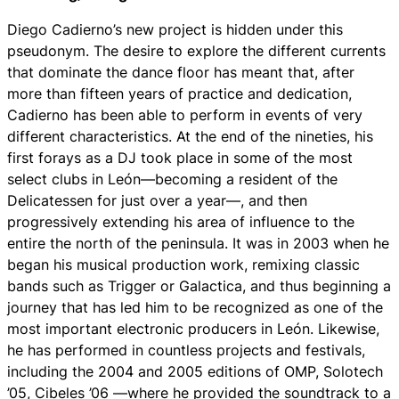
Diego Cadierno’s new project is hidden under this
pseudonym. The desire to explore the different currents
that dominate the dance floor has meant that, after
more than fifteen years of practice and dedication,
Cadierno has been able to perform in events of very
different characteristics. At the end of the nineties, his
first forays as a DJ took place in some of the most
select clubs in León—becoming a resident of the
Delicatessen for just over a year—, and then
progressively extending his area of ​​influence to the
entire the north of the peninsula. It was in 2003 when he
began his musical production work, remixing classic
bands such as Trigger or Galactica, and thus beginning a
journey that has led him to be recognized as one of the
most important electronic producers in León. Likewise,
he has performed in countless projects and festivals,
including the 2004 and 2005 editions of OMP, Solotech
’05, Cibeles ’06 —where he provided the soundtrack to a