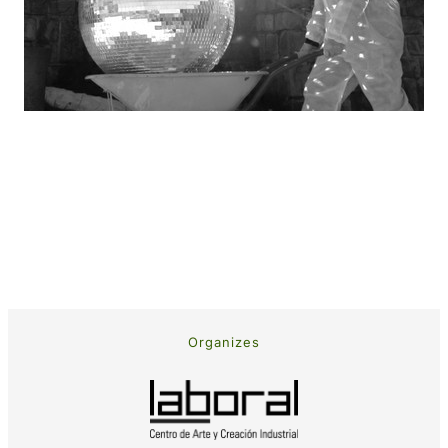
Organizes