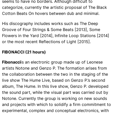
seems to have no borders. Although difficult to
categorize, currently the artistic proposal of The Black
Cotton Beats On hovers between dub and minimal.
His discography includes works such as The Deep
Groove of Four Strings & Some Beats [2013], Some
Flowers in the Yard [2014], Infinite Loop Stations [2014]
or the most recent Reflections of Light [2015].
FIBONACCI (21 hours)
Fibonacci
is an electronic group made up of Leonese
artists Notone and Genzo P. The formation arises from
the collaboration between the two in the staging of the
live show The Hume Live, based on Genzo P.’s second
album, The Hume. In this live show, Genzo P. developed
the sound part, while the visual part was carried out by
Notone. Currently the group is working on new sounds
and projects with which to solidify a firm commitment to
experimental, complex and conceptual electronics, with