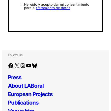
He leído y acepto dar mi consentimiento
para el
tratamiento de datos
.
Follow us
Facebook
X
Instagram
YouTube
Bluesky
Press
About LABoral
European Projects
Publications
Venue hire