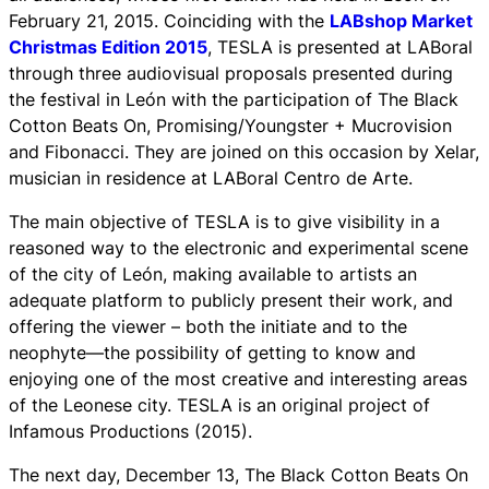
February 21, 2015. Coinciding with the
LABshop Market
Christmas Edition 2015
, TESLA is presented at LABoral
through three audiovisual proposals presented during
the festival in León with the participation of The Black
Cotton Beats On, Promising/Youngster + Mucrovision
and Fibonacci. They are joined on this occasion by Xelar,
musician in residence at LABoral Centro de Arte.
The main objective of TESLA is to give visibility in a
reasoned way to the electronic and experimental scene
of the city of León, making available to artists an
adequate platform to publicly present their work, and
offering the viewer – both the initiate and to the
neophyte—the possibility of getting to know and
enjoying one of the most creative and interesting areas
of the Leonese city. TESLA is an original project of
Infamous Productions (2015).
The next day, December 13, The Black Cotton Beats On