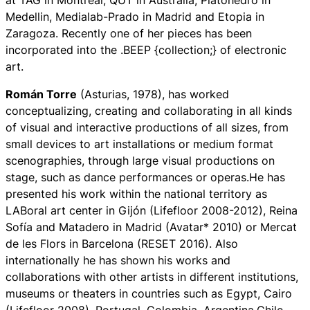
at TAG in Montreal, QUT in Australia, Platohedro in
Medellin, Medialab-Prado in Madrid and Etopia in
Zaragoza. Recently one of her pieces has been
incorporated into the .BEEP {collection;} of electronic
art.
Román Torre
(Asturias, 1978), has worked
conceptualizing, creating and collaborating in all kinds
of visual and interactive productions of all sizes, from
small devices to art installations or medium format
scenographies, through large visual productions on
stage, such as dance performances or operas.He has
presented his work within the national territory as
LABoral art center in Gijón (Lifefloor 2008-2012), Reina
Sofía and Matadero in Madrid (Avatar* 2010) or Mercat
de les Flors in Barcelona (RESET 2016). Also
internationally he has shown his works and
collaborations with other artists in different institutions,
museums or theaters in countries such as Egypt, Cairo