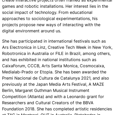
games and robotic installations. Her interest lies in the
social impact of technology. From educational
approaches to sociological experimentations, his
projects propose new ways of interacting with the
digital environment around us.
She has participated in international festivals such as
Ars Electronica in Linz, Creative Tech Week in New York,
Robotronica in Australia or FILE in Brazil, among others,
and has exhibited in national institutions such as
CaixaForum, CCCB, Arts Santa Monica, Cosmocaixa,
Medialab-Prado or Etopia. She has been awarded the
Premi Nacional de Cultura de Catalunya 2021, and also
previously at the Japan Media Arts Festival, A MAZE
Berlin, Margaret Guthman Musical Instrument
Competition (Atlanta) and with a Leonardo grant for
Researchers and Cultural Creators of the BBVA
Foundation 2018. She has completed artistic residencies