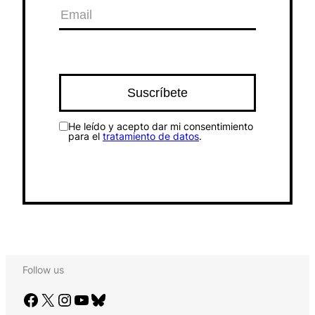
He leído y acepto dar mi consentimiento
para el
tratamiento de datos
.
Follow us
Facebook
X
Instagram
YouTube
Bluesky