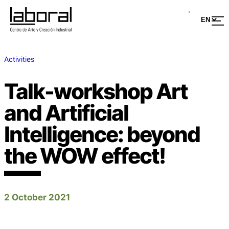
Activities
Talk-workshop Art
and Artificial
Intelligence: beyond
the WOW effect!
2 October 2021