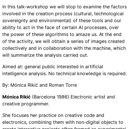
In this talk-workshop we will stop to examine the factors
involved in the creation process (cultural, technological
sovereignty and environmental) of these tools and our
ability to act in the face of certain AI processes, over
the power of these algorithms to amaze us. At the end
of the activity, we will obtain a series of images created
collectively and in collaboration with the machine, which
will summarize the analysis carried out.
Aimed at: general public interested in artificial
intelligence analysis. No technical knowledge is required.
By: Mónica Rikić and Roman Torre
Mónica Rikić
(Barcelona 1986) Electronic artist and
creative programmer.
She focuses her practice on creative code and
electronics, combining them with non-digital objects to
create interactive projects often framed as experimental