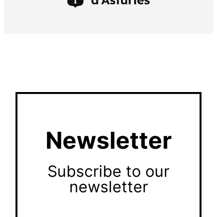
Newsletter
Subscribe to our
newsletter