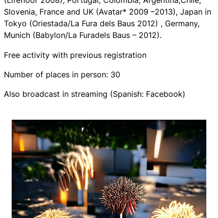
(Lifefloor 2008), Portugal, Colombia, Argentina,Chile,
Slovenia, France and UK (Avatar* 2009 –2013), Japan in
Tokyo (Oriestada/La Fura dels Baus 2012) , Germany,
Munich (Babylon/La Furadels Baus – 2012).
Free activity with previous registration
Number of places in person: 30
Also broadcast in streaming (Spanish: Facebook)