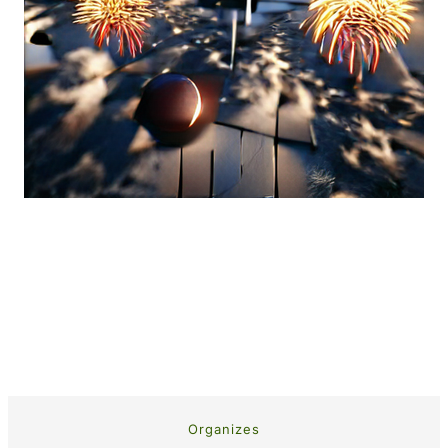
Organizes