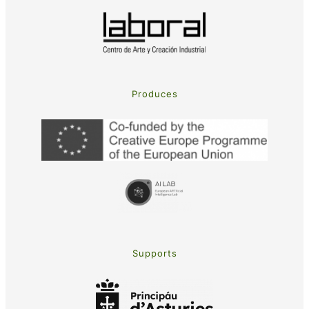
Produces
Supports