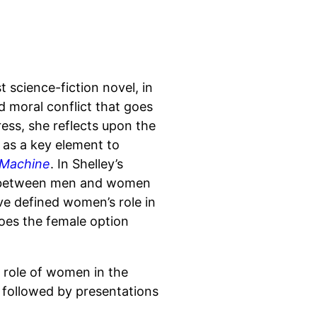
t science-fiction novel, in
d moral conflict that goes
ess, she reflects upon the
 as a key element to
 Machine
. In Shelley’s
ps between men and women
ave defined women’s role in
Does the female option
 role of women in the
, followed by presentations