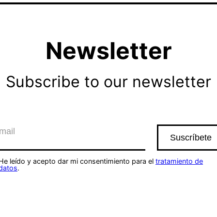
Newsletter
Subscribe to our newsletter
He leído y acepto dar mi consentimiento para el
tratamiento de
datos
.