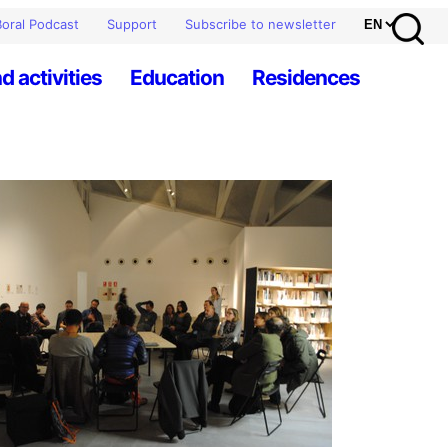
oral Podcast
Support
Subscribe to newsletter
d activities
Education
Residences