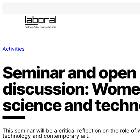
Activities
Seminar and open
discussion: Women
science and techn
This seminar will be a critical reflection on the role o
technology and contemporary art.