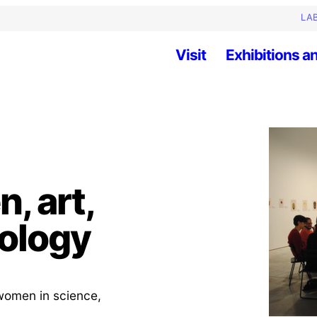
LAB
Visit
Exhibitions an
, art,
ology
f women in science,