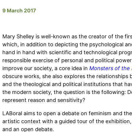
9 March 2017
Mary Shelley is well-known as the creator of the firs
which, in addition to depicting the psychological an
hand in hand with scientific and technological progr
responsible exercise of personal and political power
improve our society, a core idea in
Monsters of the
obscure works, she also explores the relationshi
and the theological and political institutions that h
the modern society, the question is the following: 
represent reason and sensitivity?
LABoral aims to open a debate on feminism and the
artistic context with a guided tour of the exhibition
and an open debate.