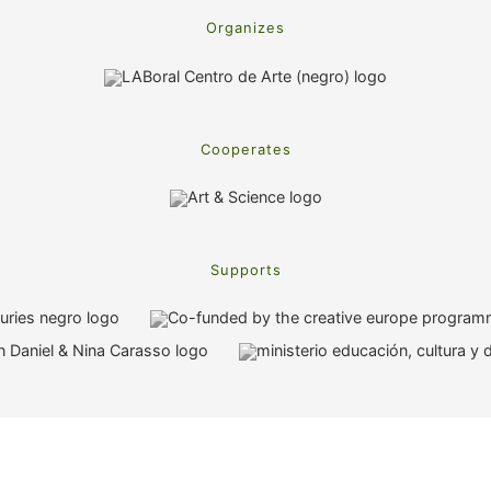
Organizes
Cooperates
Supports