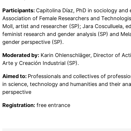
Participants:
Capitolina Díaz, PhD in sociology and 
Association of Female Researchers and Technologis
Moll, artist and researcher (SP); Jara Cosculluela, ed
feminist research and gender analysis (SP) and Mela
gender perspective (SP).
Moderated by:
Karin Ohlenschläger, Director of Acti
Arte y Creación Industrial (SP).
Aimed to:
Professionals and collectives of professi
in science, technology and humanities and their ana
perspective
Registration:
free entrance