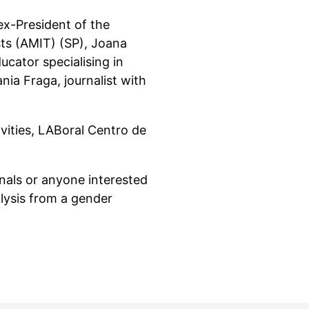
ex-President of the
ts (AMIT) (SP), Joana
ucator specialising in
nia Fraga, journalist with
vities, LABoral Centro de
onals or anyone interested
lysis from a gender