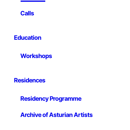
First medium-scale robotics championship organized
Calls
at the University of Oviedo, with students from the
robotics workshops of the IEEE Student Branch, the
official micro robotics course and all those interested
people who have no connection with these university
Education
programs.
The championship consists of two independent
Workshops
events, sprinters and trackers. They will participate in
teams, and may present one or two robots per team
and per test, so they can compete in the tracker
Residences
section, or in the sprinter section, or in both.
Program
Residency Programme
Friday, July 24
Archive of Asturian Artists
The room will be open and the tracks will be available
for you to test the competing robots. That same day
the approvals will be carried out to verify that all the