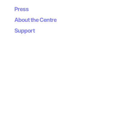
robots comply with the standards.
Press
Saturday July 25
About the Centre
Support
Classifications and elimination rounds, races and
award ceremony.
More information about this event…