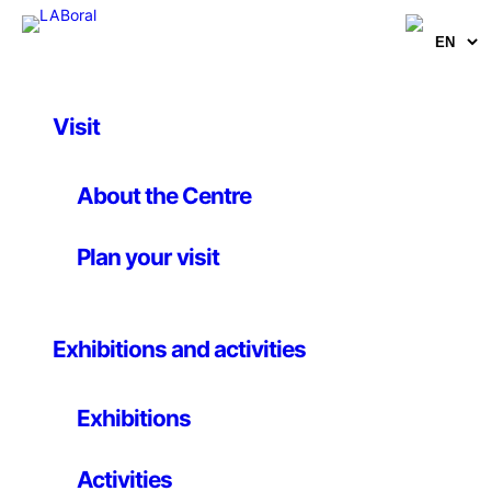
Visit
Activities
Robotics
About the Centre
Championship of the
Plan your visit
University of Oviedo
Exhibitions and activities
25th july 2009
Exhibitions
Organized by the University of Oviedo
Activities