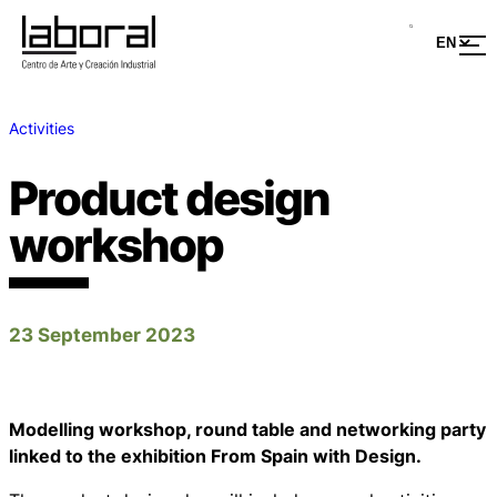
Activities
Product design
workshop
23 September 2023
Modelling workshop, round table and networking party
linked to the exhibition From Spain with Design.