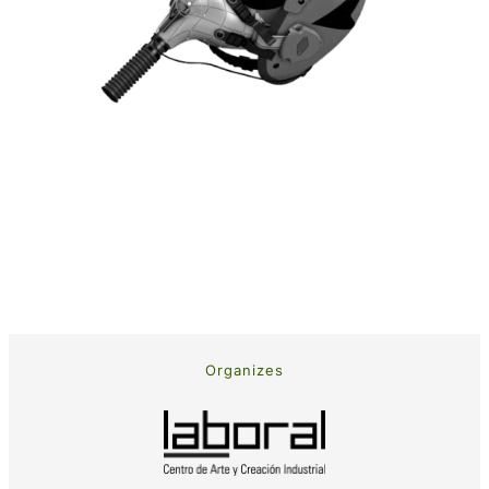
Organizes