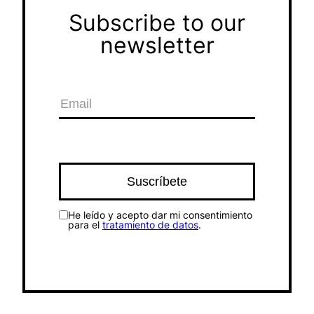
Subscribe to our
newsletter
He leído y acepto dar mi consentimiento
para el
tratamiento de datos
.