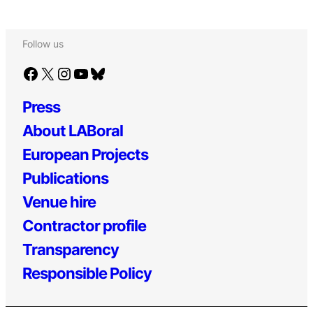
Follow us
Facebook
X
Instagram
YouTube
Bluesky
Press
About LABoral
European Projects
Publications
Venue hire
Contractor profile
Transparency
Responsible Policy