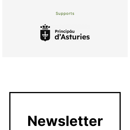
Supports
Newsletter