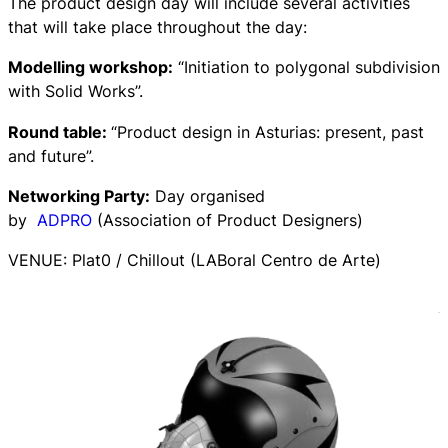
The product design day will include several activities
that will take place throughout the day:
Modelling workshop:
“Initiation to polygonal subdivision
with Solid Works”.
Round table:
“Product design in Asturias: present, past
and future”.
Networking Party:
Day organised
by
ADPRO
(Association of Product Designers)
VENUE: Plat0 / Chillout (LABoral Centro de Arte)