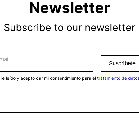
Newsletter
Subscribe to our newsletter
He leído y acepto dar mi consentimiento para el
tratamiento de dato