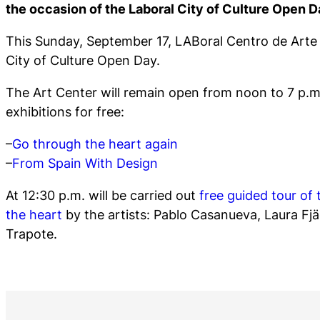
the occasion of the Laboral City of Culture Open D
This Sunday, September 17, LABoral Centro de Arte p
City of Culture Open Day.
The Art Center will remain open from noon to 7 p.m.
exhibitions for free:
–
Go through the heart again
–
From Spain With Design
At 12:30 p.m. will be carried out
free guided tour of 
the heart
by the artists: Pablo Casanueva, Laura Fjä
Trapote.