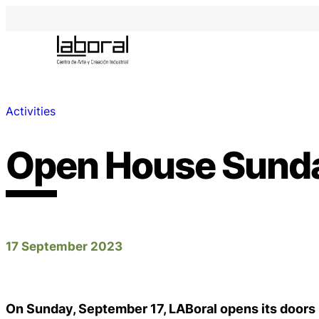
Activities
Open House Sund
17 September 2023
On Sunday, September 17, LABoral opens its doors 