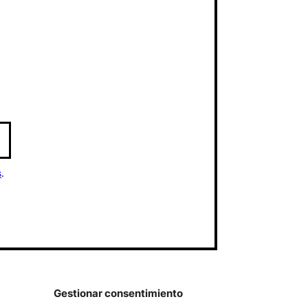
s
.
Gestionar consentimiento