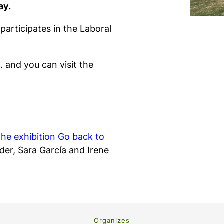
ay.
articipates in the Laboral
 and you can visit the
the exhibition
Go back to
der, Sara García and Irene
Organizes