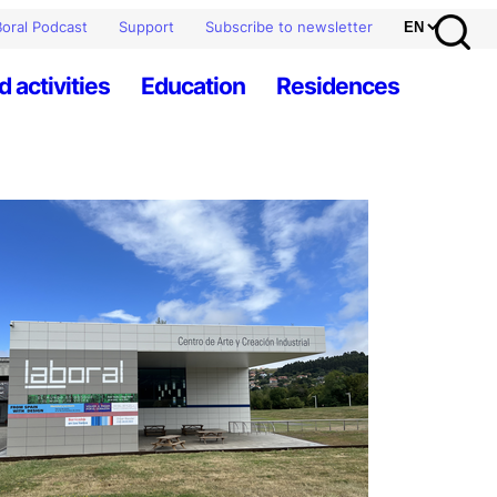
oral Podcast
Support
Subscribe to newsletter
d activities
Education
Residences