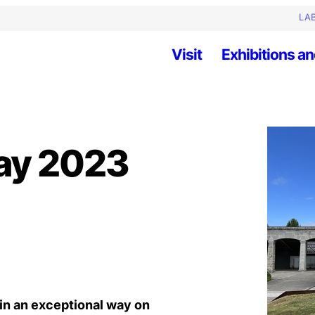
LAB
Visit
Exhibitions an
ay 2023
in an exceptional way on