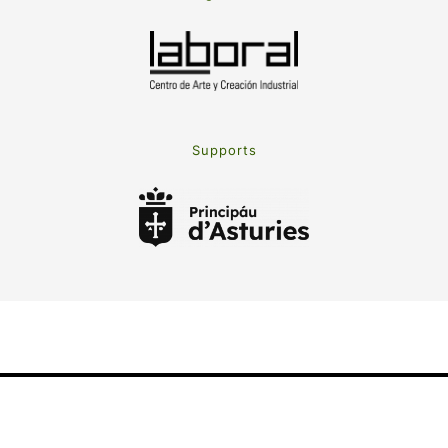
Supports