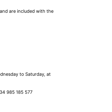
and are included with the
ednesday to Saturday, at
 34 985 185 577