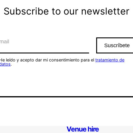
Subscribe to our newsletter
He leído y acepto dar mi consentimiento para el
tratamiento de
datos
.
Venue hire