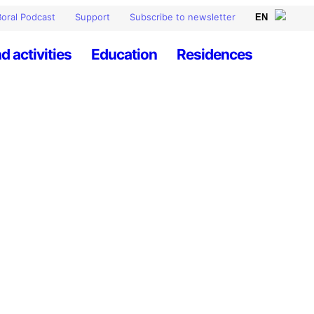
oral Podcast
Support
Subscribe to newsletter
d activities
Education
Residences