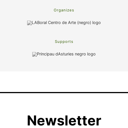
Organizes
Supports
Newsletter