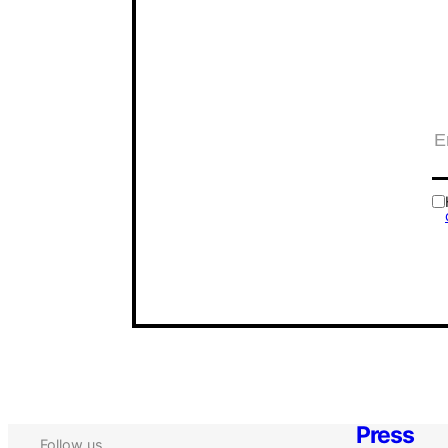
Press
Follow us