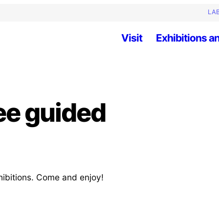
LAB
Visit
Exhibitions an
ee guided
hibitions. Come and enjoy!