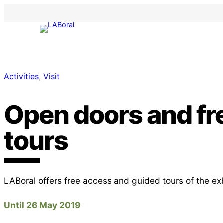
Activities
, 
Visit
Open doors and fr
tours
LABoral offers free access and guided tours of the ex
Until 26 May 2019