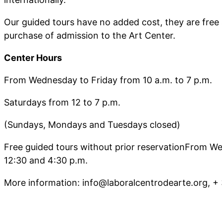
Our guided tours have no added cost, they are free 
purchase of admission to the Art Center.
Center Hours
From Wednesday to Friday from 10 a.m. to 7 p.m.
Saturdays from 12 to 7 p.m.
(Sundays, Mondays and Tuesdays closed)
Free guided tours without prior reservationFrom W
12:30 and 4:30 p.m.
More information: info@laboralcentrodearte.org, +