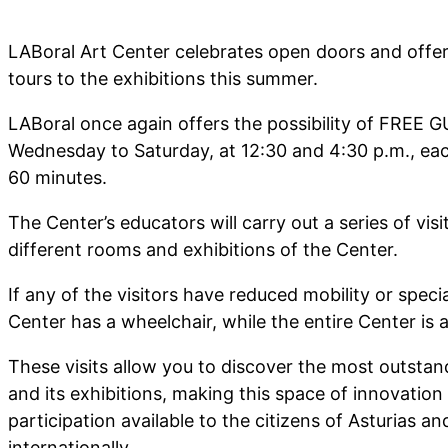
LABoral Art Center celebrates open doors and offer
tours to the exhibitions this summer.
LABoral once again offers the possibility of FREE
Wednesday to Saturday, at 12:30 and 4:30 p.m., eac
60 minutes.
The Center’s educators will carry out a series of visit
different rooms and exhibitions of the Center.
If any of the visitors have reduced mobility or specia
Center has a wheelchair, while the entire Center is a
These visits allow you to discover the most outstan
and its exhibitions, making this space of innovation
participation available to the citizens of Asturias a
internationally.