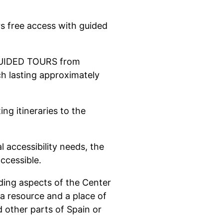
s free access with guided
 GUIDED TOURS from
h lasting approximately
ing itineraries to the
l accessibility needs, the
ccessible.
ding aspects of the Center
 a resource and a place of
nd other parts of Spain or