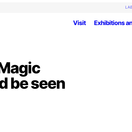
LAB
Visit
Exhibitions an
 Magic
nd be seen