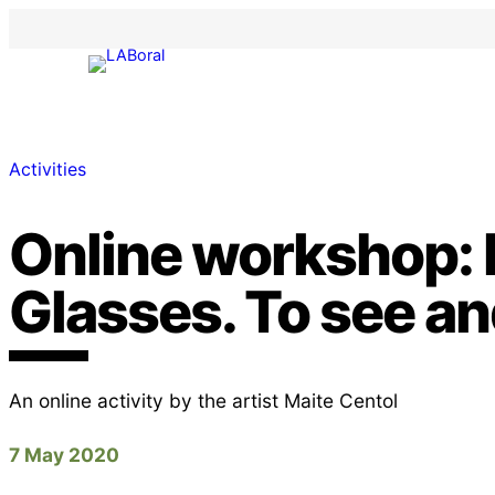
Activities
Online workshop:
Glasses. To see a
An online activity by the artist Maite Centol
7 May 2020