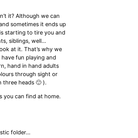
n’t it? Although we can
e and sometimes it ends up
s starting to tire you and
s, siblings, well…
ook at it. That’s why we
o have fun playing and
arn, hand in hand adults
lours through sight or
h three heads 🙂 ).
ls you can find at home.
stic folder…