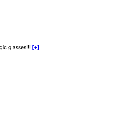
ic glasses!!!
[+]