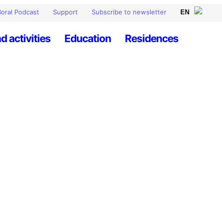
oral Podcast
Support
Subscribe to newsletter
d activities
Education
Residences