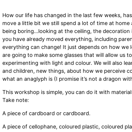
How our life has changed in the last few weeks, has
move a little bit we still spend a lot of time at hom
being boring…looking at the ceiling, the decoration i
you have already moved everything, including parent
everything can change! It just depends on how we l
are going to make some glasses that will allow us t
experimenting with light and colour. We will also le
and children, new things, about how we perceive co
what an anaglyph is (I promise it’s not a dragon wit
This workshop is simple, you can do it with materia
Take note:
A piece of cardboard or cardboard.
A piece of cellophane, coloured plastic, coloured pla