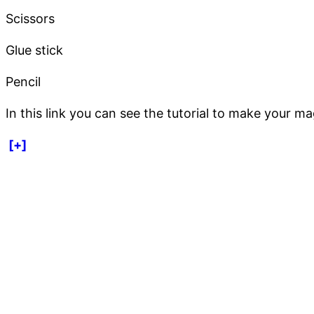
Scissors
Glue stick
Pencil
In this link you can see the tutorial to make your mag
[+]