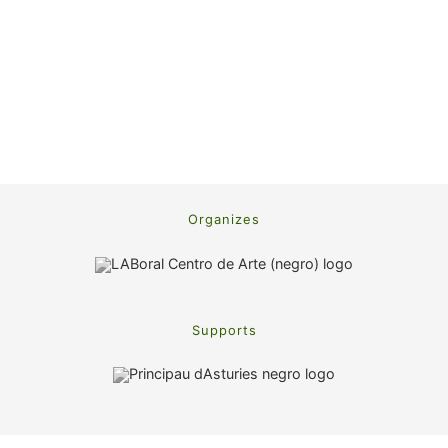
Organizes
Supports