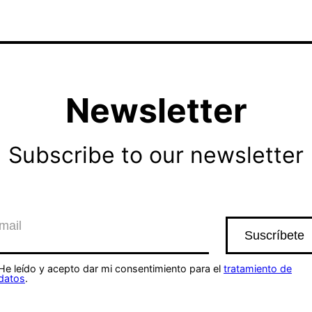
Newsletter
Subscribe to our newsletter
He leído y acepto dar mi consentimiento para el
tratamiento de
datos
.