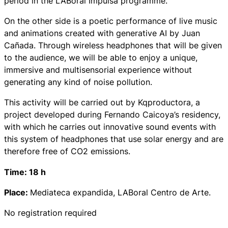
period in the LABoral Impulsa programme.
On the other side
is a poetic performance of live music
and animations created with generative AI by Juan
Cañada. Through wireless headphones that will be given
to the audience, we will be able to enjoy a unique,
immersive and multisensorial experience without
generating any kind of noise pollution.
This activity will be carried out by Kqproductora, a
project developed during Fernando Caicoya’s residency,
with which he carries out innovative sound events with
this system of headphones that use solar energy and are
therefore free of CO2 emissions.
Time: 18 h
Place:
Mediateca expandida, LABoral Centro de Arte.
No registration required