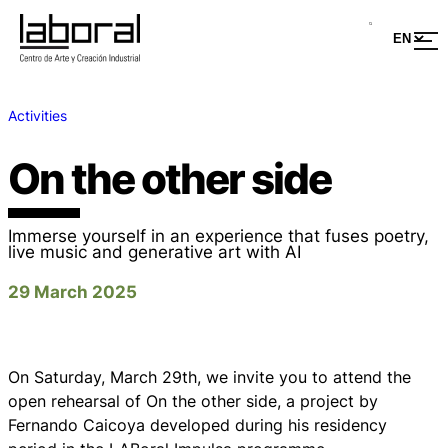
Activities
On the other side
Immerse yourself in an experience that fuses poetry,
live music and generative art with AI
29 March 2025
On Saturday, March 29th, we invite you to attend the
open rehearsal of
On the other side
, a project by
Fernando Caicoya developed during his residency