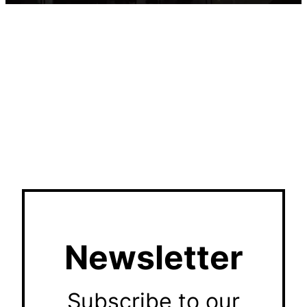
Newsletter
Subscribe to our