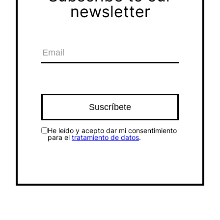
newsletter
He leído y acepto dar mi consentimiento
para el
tratamiento de datos
.