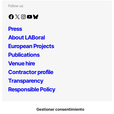
Follow us
Facebook
X
Instagram
YouTube
Bluesky
Press
About LABoral
European Projects
Publications
Venue hire
Contractor profile
Transparency
Responsible Policy
Gestionar consentimiento