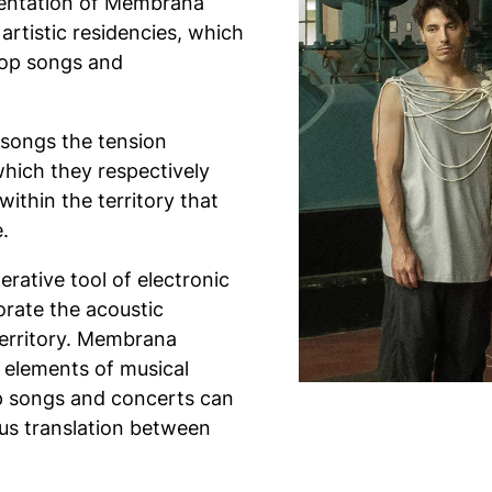
esentation of Membrana
artistic residencies, which
pop songs and
 songs the tension
which they respectively
within the territory that
.
erative tool of electronic
rate the acoustic
 territory. Membrana
 elements of musical
op songs and concerts can
ous translation between