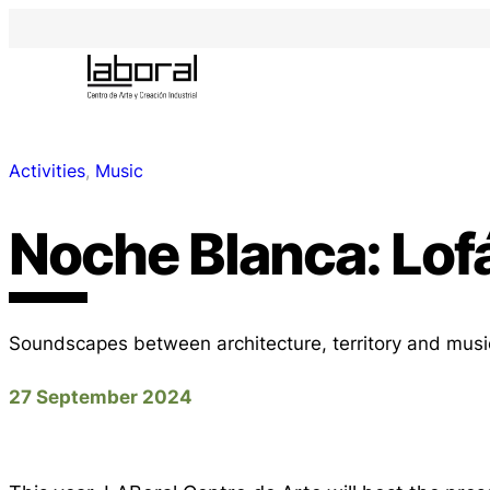
Activities
, 
Music
Noche Blanca: Lofá
Soundscapes between architecture, territory and musi
27 September 2024