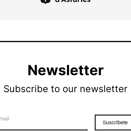
Newsletter
Subscribe to our newsletter