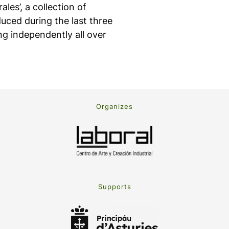
ales’, a collection of
uced during the last three
ng independently all over
Organizes
Supports