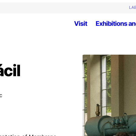
LAB
Visit
Exhibitions an
cil
c