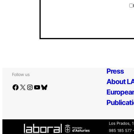
Press
Follow us
About LA
Facebook
X
Instagram
YouTube
Bluesky
European
Publicat
Los Prados, 
985 185 577 