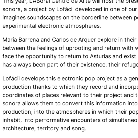
This year, LABoral Centro de Arte will host the pr
sonora, a project by Lofácil developed in one of our 
imagines soundscapes on the borderline between 
experimental electronic atmospheres.
María Barrena and Carlos de Arquer explore in their
between the feelings of uprooting and return with 
face the opportunity to return to Asturias and exist 
has always been part of their existence, their refuge
Lofácil develops this electronic pop project as a gen
production thanks to which they record and incorpo
coordinates of places relevant to their project and
sonora allows them to convert this information into
production, into the atmospheres in which their p
inhabit, into performative encounters of simultane
architecture, territory and song.