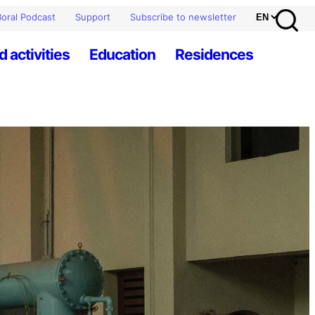
oral Podcast
Support
Subscribe to newsletter
d activities
Education
Residences