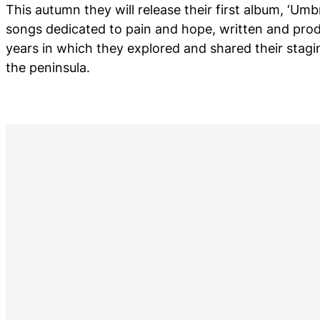
This autumn they will release their first album, ‘Umbr
songs dedicated to pain and hope, written and prod
years in which they explored and shared their stagi
the peninsula.