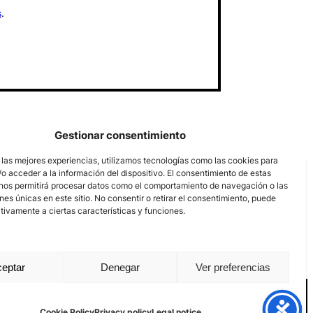
s
.
Gestionar consentimiento
 las mejores experiencias, utilizamos tecnologías como las cookies para
o acceder a la información del dispositivo. El consentimiento de estas
nos permitirá procesar datos como el comportamiento de navegación o las
ones únicas en este sitio. No consentir o retirar el consentimiento, puede
tivamente a ciertas características y funciones.
eptar
Denegar
Ver preferencias
nal channel
Legal notice
Privacy policy
Cookie Policy
Cookie Policy
Privacy policy
Legal notice