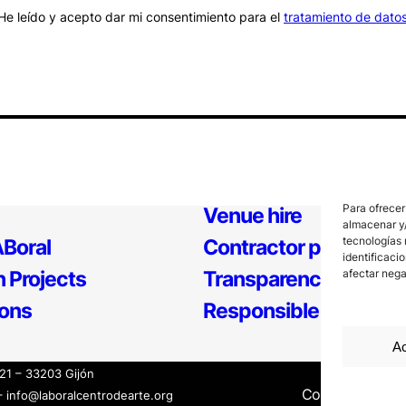
He leído y acepto dar mi consentimiento para el
tratamiento de dato
Para ofrecer
Venue hire
almacenar y/
tecnologías 
Boral
Contractor profile
identificaci
afectar nega
 Projects
Transparency
ions
Responsible Policy
Ac
121 – 33203 Gijón
Contact
Inter
– info@laboralcentrodearte.org