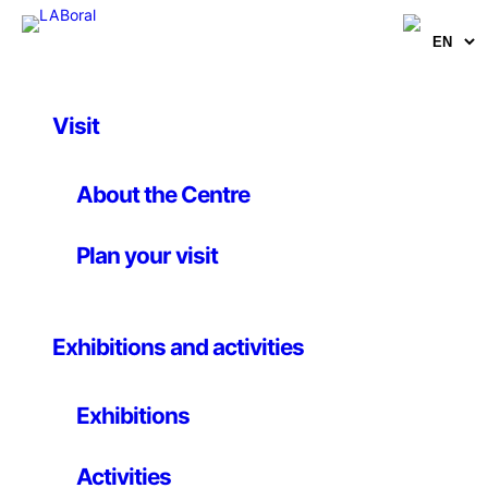
Visit
Activities
, 
Seminar and Conference
Making perceptible
About the Centre
the imperceptible:
Plan your visit
nanoart, a
conversation about
Exhibitions and activities
the relationship
between art, science
Exhibitions
and technology
Activities