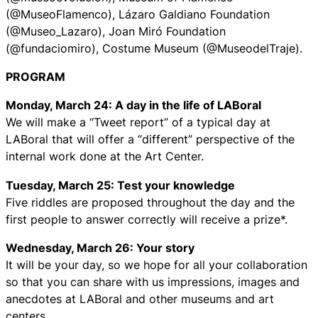
(@MuseoFlamenco), Lázaro Galdiano Foundation
(@Museo_Lazaro), Joan Miró Foundation
(@fundaciomiro), Costume Museum (@MuseodelTraje).
PROGRAM
Monday, March 24: A day in the life of LABoral
We will make a “Tweet report” of a typical day at
LABoral that will offer a “different” perspective of the
internal work done at the Art Center.
Tuesday, March 25: Test your knowledge
Five riddles are proposed throughout the day and the
first people to answer correctly will receive a prize*.
Wednesday, March 26: Your story
It will be your day, so we hope for all your collaboration
so that you can share with us impressions, images and
anecdotes at LABoral and other museums and art
centers.