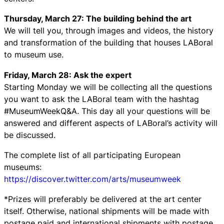
Thursday, March 27: The building behind the art
We will tell you, through images and videos, the history
and transformation of the building that houses LABoral
to museum use.
Friday, March 28: Ask the expert
Starting Monday we will be collecting all the questions
you want to ask the LABoral team with the hashtag
#MuseumWeekQ&A. This day all your questions will be
answered and different aspects of LABoral’s activity will
be discussed.
The complete list of all participating European
museums:
https://discover.twitter.com/arts/museumweek
*Prizes will preferably be delivered at the art center
itself. Otherwise, national shipments will be made with
postage paid and international shipments with postage