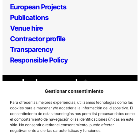
European Projects
Publications
Venue hire
Contractor profile
Transparency
Responsible Policy
Gestionar consentimiento
Para ofrecer las mejores experiencias, utilizamos tecnologías como las
cookies para almacenar y/o acceder a la información del dispositivo. El
consentimiento de estas tecnologías nos permitirá procesar datos como
Los Prados, 121 – 33203 Gijón
el comportamiento de navegación o las identificaciones únicas en este
985 185 577 – info@laboralcentrodearte.org
sitio. No consentir o retirar el consentimiento, puede afectar
negativamente a ciertas características y funciones.
Contact