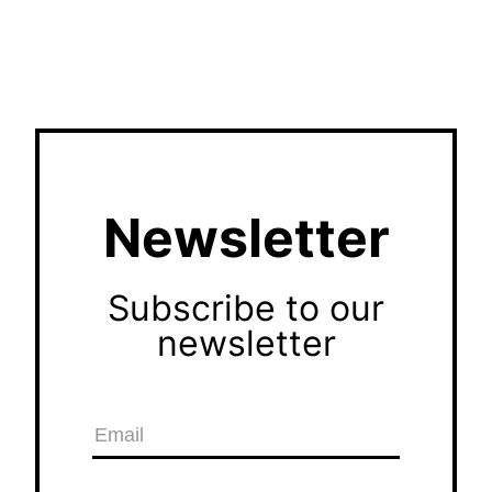
Newsletter
Subscribe to our
newsletter