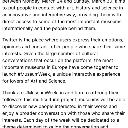
between Monday, March 24 and Sunday, March 30, aims
to put people in contact with art, history and science in
an innovative and interactive way, providing them with
direct access to some of the most important museums
internationally and the people behind them.
Twitter is the place where users express their emotions,
opinions and contact other people who share their same
interests. Given the large number of cultural
conversations that occur on the platform, the most
important museums in Europe have come together to
launch #MuseumWeek, a unique interactive experience
for lovers of Art and Science.
Thanks to #MuseumWeek, in addition to offering their
followers this multicultural project, museums will be able
to discover new people interested in their works and
enjoy a broader conversation with those who share their
interests. Each day of the week will be dedicated to a
theme determined to guide the conversation and