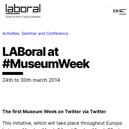
Activities
, 
Seminar and Conference
LABoral at
#MuseumWeek
24th to 30th march 2014
The first Museum Week on Twitter via Twitter
This initiative, which will take place throughout Europe