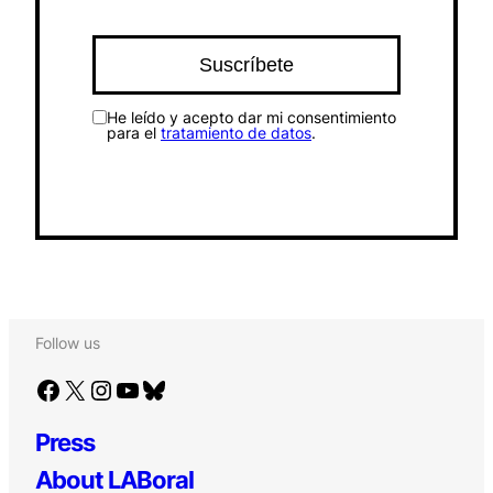
He leído y acepto dar mi consentimiento
para el
tratamiento de datos
.
Follow us
Facebook
X
Instagram
YouTube
Bluesky
Press
About LABoral