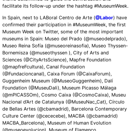
facilitate its follow-up under the hashtag #MuseumWeek.
In Spain, next to LABoral Centro de Arte (
@Labor
) have
confirmed their participation in #MuseumWeek, the first
Museum Week on Twitter, some of the most important
museums in Spain: Museo del Prado (@museodelprado),
Museo Reina Sofía (@museoreinasofia), Museo Thyssen-
Bornemisza (@museothyssen ), City of Arts and
Sciences (@CityArtsScience), Mapfre Foundation
(@mapfreFcultura), Canal Foundation
(@Fundacioncanal), Caixa Forum (@CaixaForum),
Guggenheim Museum (@MuseoGuggenheim), Dalí
Foundation (@MuseuDali), Museum Picasso Málaga
(@mPICASSOm), Cosmo Caixa (@CosmoCaixa), Museu
Nacional d’Art de Catalunya (@MuseuNac_Cat), Círculo
de Bellas Artes (@cbamadrid), Barcelona Contemporary
Culture Center (@cececebe), MACBA (@cbamadrid)
MACBA_Barcelona), Museum of Human Evolution
(@museoevolucion), Museum of Flamenco