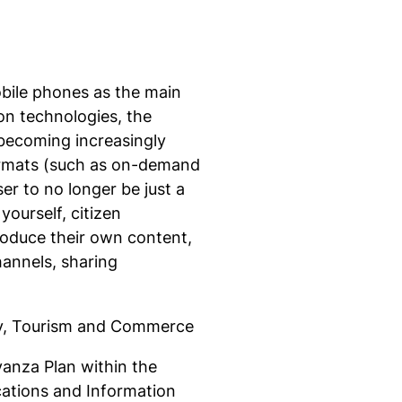
mobile phones as the main
n technologies, the
becoming increasingly
ormats (such as on-demand
ser to no longer be just a
yourself, citizen
roduce their own content,
annels, sharing
try, Tourism and Commerce
vanza Plan within the
ations and Information