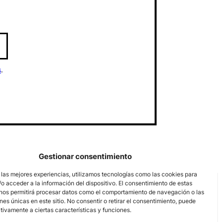
s
.
Gestionar consentimiento
 las mejores experiencias, utilizamos tecnologías como las cookies para
o acceder a la información del dispositivo. El consentimiento de estas
nos permitirá procesar datos como el comportamiento de navegación o las
ones únicas en este sitio. No consentir o retirar el consentimiento, puede
tivamente a ciertas características y funciones.