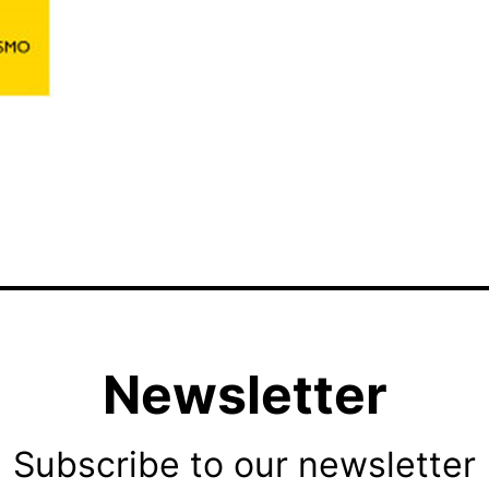
Newsletter
Subscribe to our newsletter