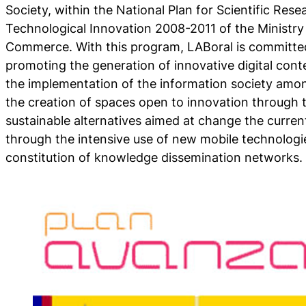
Society, within the National Plan for Scientific Re
Technological Innovation 2008-2011 of the Ministry
Commerce. With this program, LABoral is committed
promoting the generation of innovative digital con
the implementation of the information society amo
the creation of spaces open to innovation through
sustainable alternatives aimed at change the curre
through the intensive use of new mobile technologie
constitution of knowledge dissemination networks.