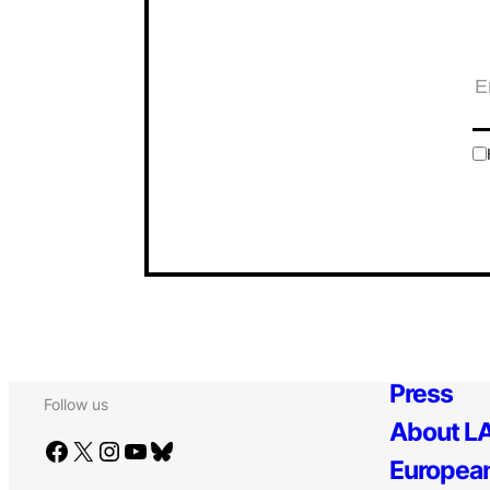
Press
Follow us
About LA
Facebook
X
Instagram
YouTube
Bluesky
European