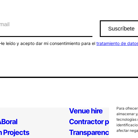
He leído y acepto dar mi consentimiento para el
tratamiento de dato
Para ofrecer
Venue hire
almacenar y/
tecnologías 
Boral
Contractor profile
identificaci
 Projects
Transparency
afectar nega