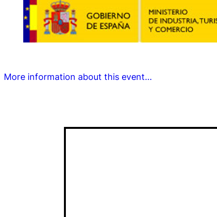
More information about this event…