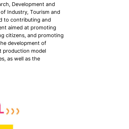
search, Development and
 of Industry, Tourism and
 to contributing and
tent aimed at promoting
ng citizens, and promoting
 the development of
nt production model
s, as well as the