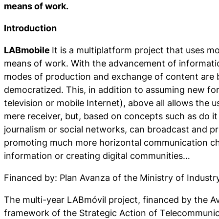
means of work.
Introduction
LABmobile
It is a multiplatform project that uses 
means of work. With the advancement of informatio
modes of production and exchange of content are 
democratized. This, in addition to assuming new f
television or mobile Internet), above all allows the u
mere receiver, but, based on concepts such as do it 
journalism or social networks, can broadcast and p
promoting much more horizontal communication ch
information or creating digital communities…
Financed by: Plan Avanza of the Ministry of Indus
The multi-year LABmóvil project, financed by the A
framework of the Strategic Action of Telecommunic