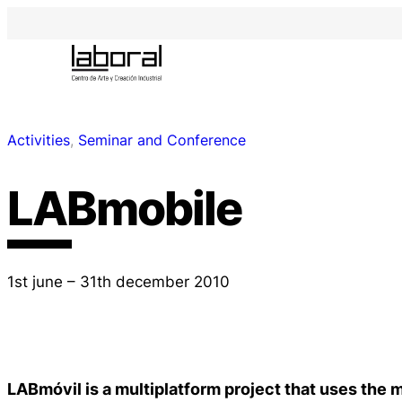
Activities
, 
Seminar and Conference
LABmobile
1st june – 31th december 2010
LABmóvil is a multiplatform project that uses the 