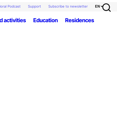
oral Podcast
Support
Subscribe to newsletter
d activities
Education
Residences