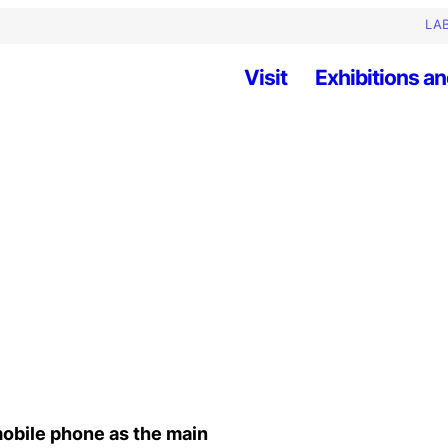
LAB
Visit
Exhibitions an
mobile phone as the main