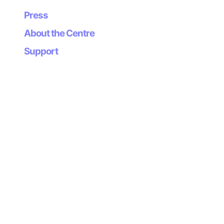
Artists: .tape.(Asturias) y Sinebag (Germany)
Press
Thursday 28.02.2008
About the Centre
Artists: fat16 (Asturias) y Stephane Leonard (Alemania)
Support
Thursday 27.03.2008
Artists: Pangea (Asturias) y EVOL (Barcelona)