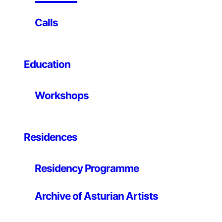
INTRODUCTION
Calls
LABoral Centro de Arte y Creación Industrial is opening
its regular programme of concerts this coming
Education
Thursday, 31st January. The concerts will be held
monthly on the last Thursday of the month from 8 to
10 pm and will be held in different spaces at the
Workshops
Centre.
With these concerts LABoral wants to provide room for
the whole the breadth of peripheral brands of music
combining noise with minimalism, electroacoustic with
Residences
digital creation, sound art, experimentation and the use
of software and hardware as musical instruments.
Residency Programme
Organised by .tape.
Archive of Asturian Artists
Thursday 31.01.2008