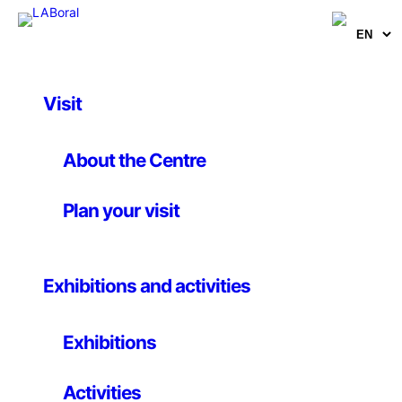
Visit
Activities
, 
Music
LABconciertos
About the Centre
(January-February-
Plan your visit
March)
Exhibitions and activities
31st january – 27th march 2008
Exhibitions
New series of concerts: january, february and march)
Activities