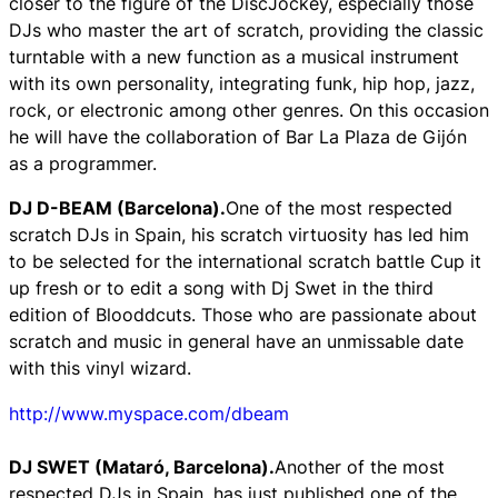
closer to the figure of the DiscJockey, especially those
DJs who master the art of scratch, providing the classic
turntable with a new function as a musical instrument
with its own personality, integrating funk, hip hop, jazz,
rock, or electronic among other genres. On this occasion
he will have the collaboration of Bar La Plaza de Gijón
as a programmer.
DJ D-BEAM (Barcelona).
One of the most respected
scratch DJs in Spain, his scratch virtuosity has led him
to be selected for the international scratch battle Cup it
up fresh or to edit a song with Dj Swet in the third
edition of Blooddcuts. Those who are passionate about
scratch and music in general have an unmissable date
with this vinyl wizard.
http://www.myspace.com/dbeam
DJ SWET (Mataró, Barcelona).
Another of the most
respected DJs in Spain, has just published one of the