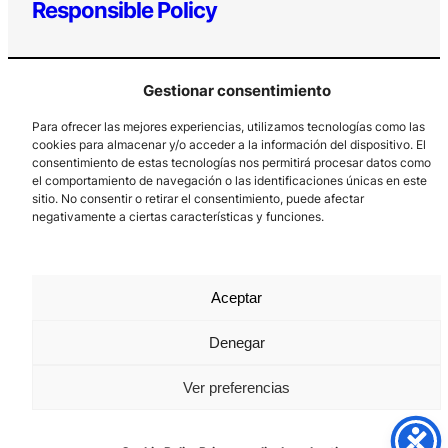
Responsible Policy
Gestionar consentimiento
Para ofrecer las mejores experiencias, utilizamos tecnologías como las
cookies para almacenar y/o acceder a la información del dispositivo. El
consentimiento de estas tecnologías nos permitirá procesar datos como
el comportamiento de navegación o las identificaciones únicas en este
Los Prados, 121 – 33203 Gijón
sitio. No consentir o retirar el consentimiento, puede afectar
985 185 577 – info@laboralcentrodearte.org
negativamente a ciertas características y funciones.
Contact
Internal channel
Aceptar
Legal notice
Denegar
Privacy policy
Ver preferencias
Cookie Policy