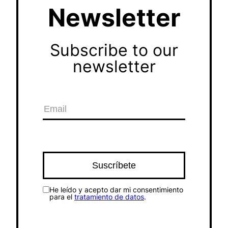
Newsletter
Subscribe to our
newsletter
He leído y acepto dar mi consentimiento
para el
tratamiento de datos
.