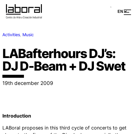
Activities
, 
Music
LABafterhours DJ’s:
DJ D-Beam + DJ Swet
19th december 2009
Introduction
LABoral proposes in this third cycle of concerts to get