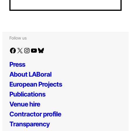
Follow us
Facebook
X
Instagram
YouTube
Bluesky
Press
About LABoral
European Projects
Publications
Venue hire
Contractor profile
Transparency