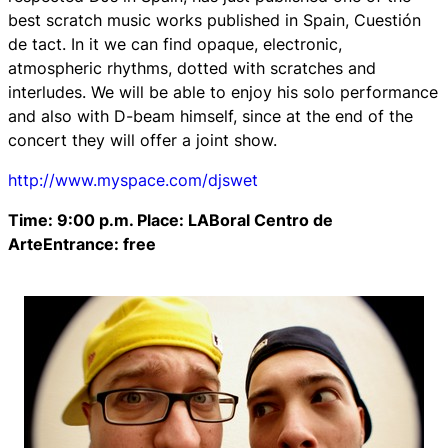
best scratch music works published in Spain, Cuestión
de tact. In it we can find opaque, electronic,
atmospheric rhythms, dotted with scratches and
interludes. We will be able to enjoy his solo performance
and also with D-beam himself, since at the end of the
concert they will offer a joint show.
http://www.myspace.com/djswet
Time: 9:00 p.m. Place: LABoral Centro de
ArteEntrance: free