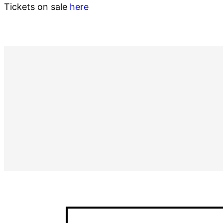
Tickets on sale
here