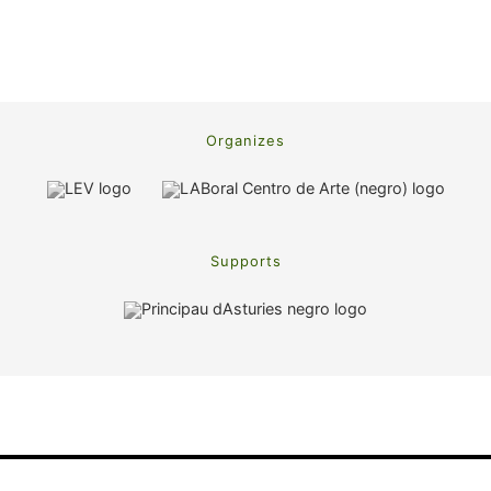
Organizes
Supports