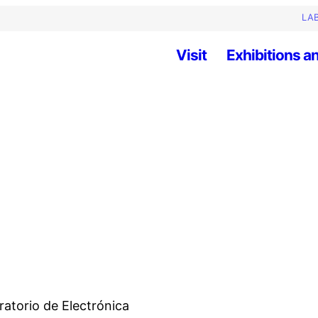
LAB
Visit
Exhibitions an
ratorio de Electrónica