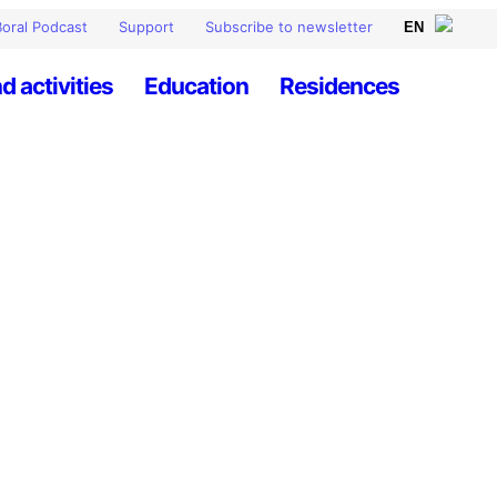
oral Podcast
Support
Subscribe to newsletter
d activities
Education
Residences