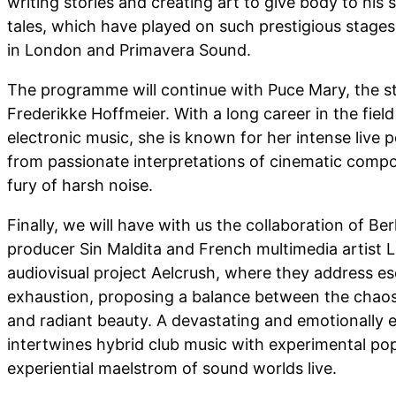
writing stories and creating art to give body to his 
tales, which have played on such prestigious stage
in London and Primavera Sound.
The programme will continue with Puce Mary, the 
Frederikke Hoffmeier. With a long career in the fiel
electronic music, she is known for her intense live
from passionate interpretations of cinematic compo
fury of harsh noise.
Finally, we will have with us the collaboration of Be
producer Sin Maldita and French multimedia artist L
audiovisual project Aelcrush, where they address e
exhaustion, proposing a balance between the chaos 
and radiant beauty. A devastating and emotionally 
intertwines hybrid club music with experimental po
experiential maelstrom of sound worlds live.