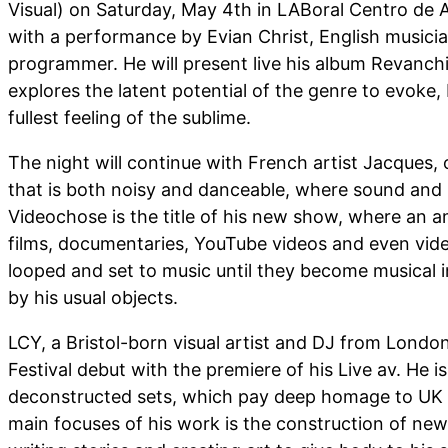
Visual) on Saturday, May 4th in LABoral Centro de Ar
with a performance by Evian Christ, English musici
programmer. He will present live his album Revanch
explores the latent potential of the genre to evoke
fullest feeling of the sublime.
The night will continue with French artist Jacques,
that is both noisy and danceable, where sound and i
Videochose is the title of his new show, where an 
films, documentaries, YouTube videos and even videos
looped and set to music until they become musical
by his usual objects.
LCY, a Bristol-born visual artist and DJ from London,
Festival debut with the premiere of his Live av. He i
deconstructed sets, which pay deep homage to UK 
main focuses of his work is the construction of new