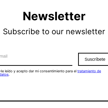
Newsletter
Subscribe to our newsletter
He leído y acepto dar mi consentimiento para el
tratamiento de
datos
.