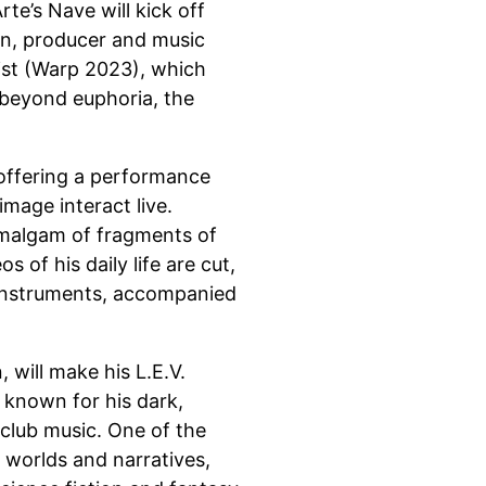
te’s Nave will kick off
an, producer and music
ist (Warp 2023), which
, beyond euphoria, the
 offering a performance
mage interact live.
amalgam of fragments of
 of his daily life are cut,
 instruments, accompanied
 will make his L.E.V.
s known for his dark,
club music. One of the
 worlds and narratives,