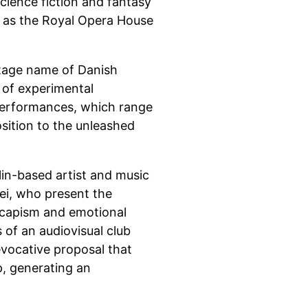
science fiction and fantasy
s as the Royal Opera House
stage name of Danish
d of experimental
 performances, which range
sition to the unleashed
rlin-based artist and music
ei, who present the
scapism and emotional
of an audiovisual club
evocative proposal that
p, generating an