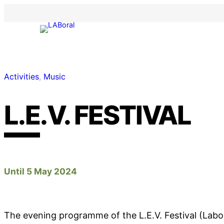
Activities
, 
Music
L.E.V. FESTIVAL
Until 5 May 2024
The evening programme of the L.E.V. Festival (Labo