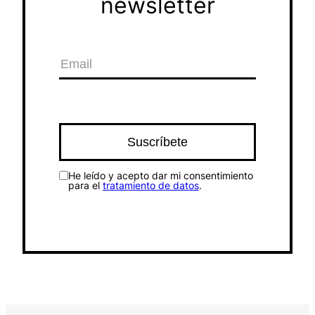
newsletter
He leído y acepto dar mi consentimiento
para el
tratamiento de datos
.