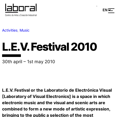
Activities
, 
Music
L.E.V. Festival 2010
30th april – 1st may 2010
L.E.V. Festival or the Laboratorio de Electrónica Visual
[Laboratory of Visual Electronics] is a space in which
electronic music and the visual and scenic arts are
combined to form a new mode of artistic expression,
bringing to the public a selection of the most