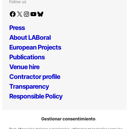
Follow us
Facebook
X
Instagram
YouTube
Bluesky
Press
About LABoral
European Projects
Publications
Venue hire
Contractor profile
Transparency
Responsible Policy
Gestionar consentimiento