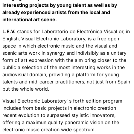
interesting projects by young talent as well as by
already experienced artists from the local and
international art scene.
L.E.V.
stands for
Laboratorio de Electrónica Visual
or, in
English, Visual Electronic Laboratory, is a free open
space in which electronic music and the visual and
scenic arts work in synergy and indivisibly as a unitary
form of art expression with the aim bring closer to the
public a selection of the most interesting works in the
audiovisual domain, providing a platform for young
talents and mid-career practitioners, not just from Spain
but the whole world.
Visual Electronic Laboratory´s forth edition program
includes from basic projects in electronic creation
recent evolution to surpassed stylistic innovators,
offering a maximun quality panoramic vision on the
electronic music creation wide spectrum.