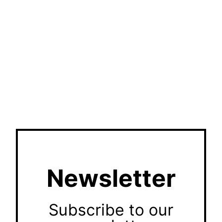
Newsletter
Subscribe to our