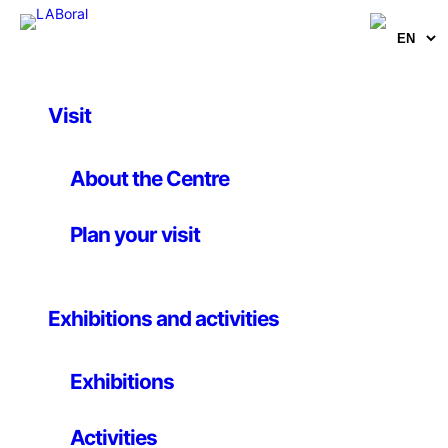
Visit
Activities
Introduction to
About the Centre
digitizing using
Plan your visit
photogrammetry
Exhibitions and activities
25th november 2017
Exhibitions
In this introductory course you will learn the
Activities