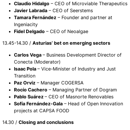
Claudio Hidalgo
– CEO of Microviable Therapeutics
Javier Labrada
– CEO of Seerstems
Tamara Fernández
– Founder and partner at
Ingeniacity
Fidel Delgado
– CEO of Neoalgae
13.45-14.30 /
Asturias’ bet on emerging sectors
Carlos Vega
– Business Development Director of
Conecta (Moderator)
Isaac Pola
– Vice-Minister of Industry and Just
Transition
Paz Orviz
– Manager COGERSA
Rocío Cachero
– Managing Partner of Dogram
Pablo Suárez
– CEO of Masnorte Renovables
Sofía Fernández-Gala
– Head of Open Innovation
projects at CAPSA FOOD
14.30 /
Closing and conclusions