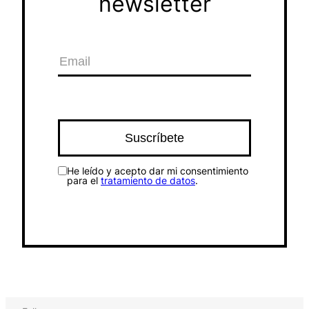
newsletter
He leído y acepto dar mi consentimiento
para el
tratamiento de datos
.