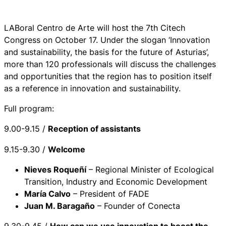
LABoral Centro de Arte will host the 7th Citech
Congress on October 17. Under the slogan ‘Innovation
and sustainability, the basis for the future of Asturias’,
more than 120 professionals will discuss the challenges
and opportunities that the region has to position itself
as a reference in innovation and sustainability.
Full program:
9.00-9.15 /
Reception of assistants
9.15-9.30 /
Welcome
Nieves Roqueñí
– Regional Minister of Ecological
Transition, Industry and Economic Development
María Calvo
– President of FADE
Juan M. Baragaño
– Founder of Conecta