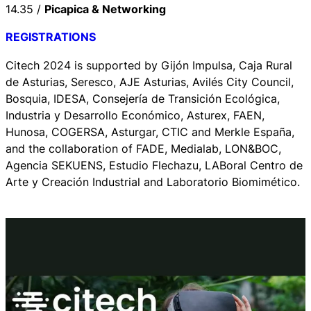
14.35 /
Picapica & Networking
REGISTRATIONS
Citech 2024 is supported by Gijón Impulsa, Caja Rural
de Asturias, Seresco, AJE Asturias, Avilés City Council,
Bosquia, IDESA, Consejería de Transición Ecológica,
Industria y Desarrollo Económico, Asturex, FAEN,
Hunosa, COGERSA, Asturgar, CTIC and Merkle España,
and the collaboration of FADE, Medialab, LON&BOC,
Agencia SEKUENS, Estudio Flechazu, LABoral Centro de
Arte y Creación Industrial and Laboratorio Biomimético.