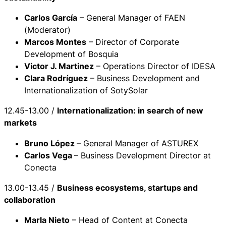
Carlos García
– General Manager of FAEN
(Moderator)
Marcos Montes
– Director of Corporate
Development of Bosquia
Victor J. Martinez
– Operations Director of IDESA
Clara Rodríguez
– Business Development and
Internationalization of SotySolar
12.45-13.00 /
Internationalization: in search of new
markets
Bruno López
– General Manager of ASTUREX
Carlos Vega
– Business Development Director at
Conecta
13.00-13.45 /
Business ecosystems, startups and
collaboration
Marla Nieto
– Head of Content at Conecta