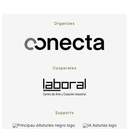
Organizes
Cooperates
Supports