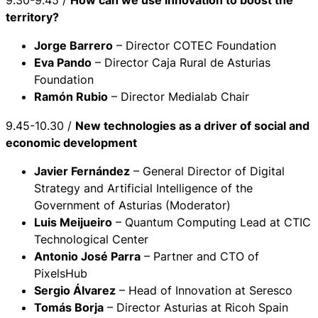
9.30-9.45 /
How can we use innovation to boost the
territory?
Jorge Barrero
– Director COTEC Foundation
Eva Pando
– Director Caja Rural de Asturias
Foundation
Ramón Rubio
– Director Medialab Chair
9.45-10.30 /
New technologies as a driver of social and
economic development
Javier Fernández
– General Director of Digital
Strategy and Artificial Intelligence of the
Government of Asturias (Moderator)
Luis Meijueiro
– Quantum Computing Lead at CTIC
Technological Center
Antonio José Parra
– Partner and CTO of
PixelsHub
Sergio Álvarez
– Head of Innovation at Seresco
Tomás Borja
– Director Asturias at Ricoh Spain