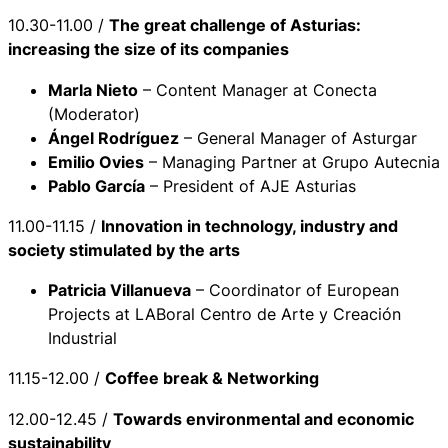
10.30-11.00 /
The great challenge of Asturias:
increasing the size of its companies
Marla Nieto
– Content Manager at Conecta
(Moderator)
Ángel Rodríguez
– General Manager of Asturgar
Emilio Ovies
– Managing Partner at Grupo Autecnia
Pablo García
– President of AJE Asturias
11.00-11.15 /
Innovation in technology, industry and
society stimulated by the arts
Patricia Villanueva
– Coordinator of European
Projects at LABoral Centro de Arte y Creación
Industrial
11.15-12.00 /
Coffee break & Networking
12.00-12.45 /
Towards environmental and economic
sustainability