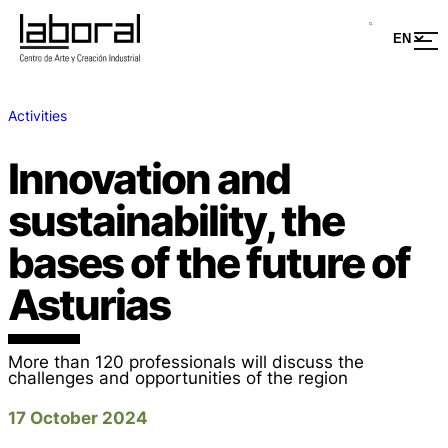
Activities
Innovation and
sustainability, the
bases of the future of
Asturias
More than 120 professionals will discuss the
challenges and opportunities of the region
17 October 2024