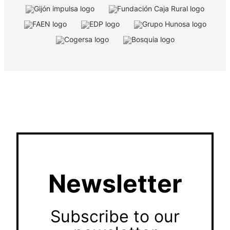
Newsletter
Subscribe to our