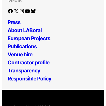
Follow us
Facebook
X
Instagram
YouTube
Bluesky
Press
About LABoral
European Projects
Publications
Venue hire
Contractor profile
Transparency
Responsible Policy