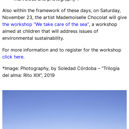
Also within the framework of these days, on Saturday,
November 23, the artist Mademoiselle Chocolat will give
the workshop
“We take care of the sea”
, a workshop
aimed at children that will address issues of
environmental sustainability.
For more information and to register for the workshop
click here
.
*Image: Photography, by Soledad Córdoba – “Trilogía
del alma: Rito XIX”, 2019