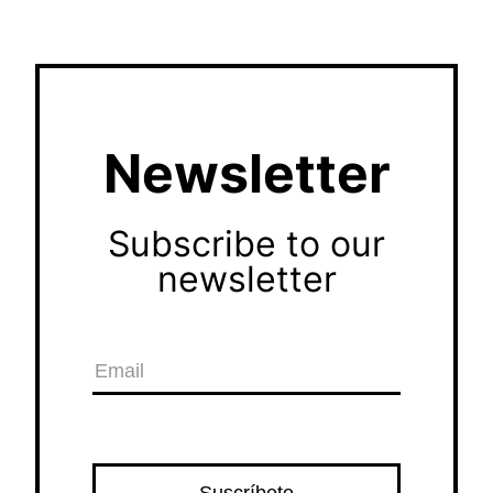
Newsletter
Subscribe to our
newsletter