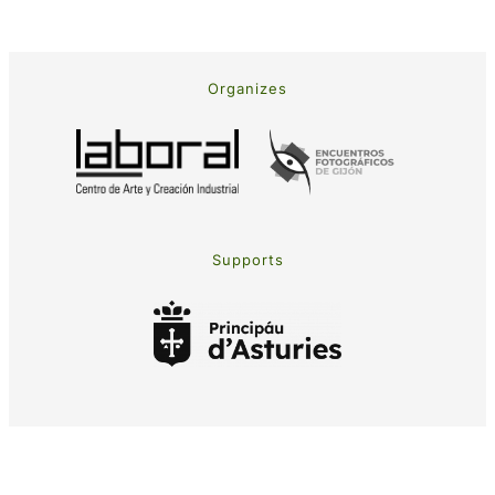
Organizes
Supports