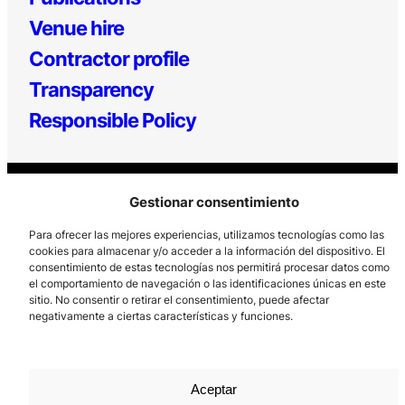
Venue hire
Contractor profile
Transparency
Responsible Policy
Gestionar consentimiento
Para ofrecer las mejores experiencias, utilizamos tecnologías como las
cookies para almacenar y/o acceder a la información del dispositivo. El
consentimiento de estas tecnologías nos permitirá procesar datos como
Los Prados, 121 – 33203 Gijón
el comportamiento de navegación o las identificaciones únicas en este
sitio. No consentir o retirar el consentimiento, puede afectar
985 185 577 – info@laboralcentrodearte.org
negativamente a ciertas características y funciones.
Contact
Internal channel
Aceptar
Legal notice