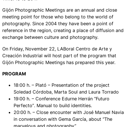
Gijón Photographic Meetings are an annual and close
meeting point for those who belong to the world of
photography. Since 2004 they have been a point of
reference in the region, creating a place of diffusion and
exchange between culture and photography.
On Friday, November 22, LABoral Centro de Arte y
Creación Industrial will host part of the program that
Gijón Photographic Meetings has prepared this year.
PROGRAM
18:00 h. – Plató – Presentation of the project
Soledad Córdoba, Marta Soul and Laura Torrado
19:00 h. – Conference Edurne Herrán
“Futuro
Perfecto”
. Manual to build identities.
20:00 h. – Close encounter with José Manuel Navia
in conversation with Gema García, about
“The
marvelous and photography”
.