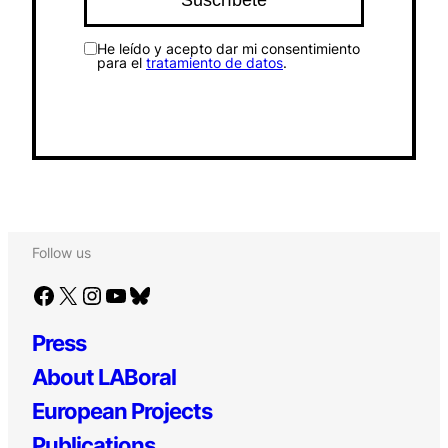
He leído y acepto dar mi consentimiento
para el
tratamiento de datos
.
Follow us
Facebook
X
Instagram
YouTube
Bluesky
Press
About LABoral
European Projects
Publications