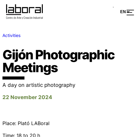
Activities
Gijón Photographic
Meetings
A day on artistic photography
22 November 2024
Place: Plató LABoral
Time: 18 to 20 h