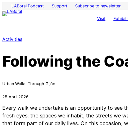
LABoral Podcast
Support
Subscribe to newsletter
Visit
Exhibit
Activities
Following the Coa
Urban Walks Through Gijón
25 April 2026
Every walk we undertake is an opportunity to see 
fresh eyes: the spaces we inhabit, the streets we wa
that form part of our daily lives. On this occasion, 