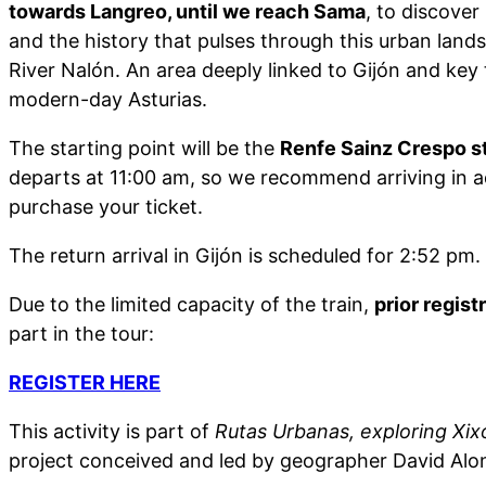
towards Langreo, until we reach Sama
, to discover
and the history that pulses through this urban land
River Nalón. An area deeply linked to Gijón and key
modern-day Asturias.
The starting point will be the
Renfe Sainz Crespo st
departs at 11:00 am, so we recommend arriving in 
purchase your ticket.
The return arrival in Gijón is scheduled for 2:52 pm.
Due to the limited capacity of the train,
prior regist
part in the tour:
REGISTER HERE
This activity is part of
Rutas Urbanas, exploring Xixó
project conceived and led by geographer David Alo