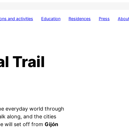
ions and activities
Education
Residences
Press
About
l Trail
the everyday world through
lk along, and the cities
we will set off from
Gijón