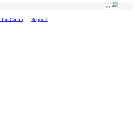
 the Centre
Support