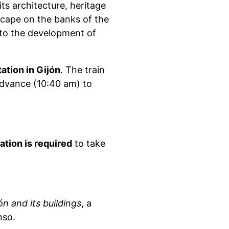
 its architecture, heritage
scape on the banks of the
 to the development of
ation in Gijón
. The train
advance (10:40 am) to
ration is required
to take
n and its buildings
, a
nso.