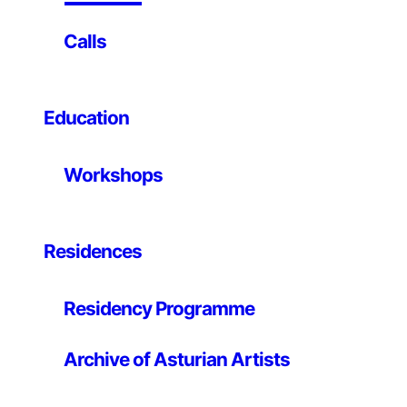
Known End.
Calls
This is not so at all; We are probably more aware of
this exercise of immortality, of the possibility of
passing on to posterity just as we like to see ourselves,
Education
and we like to be seen, once we contemplate the result.
Or what is the same, once the image is revealed: once
the result is visualized, we give our approval and it can
Workshops
be offered to the public eye.
I am focused and look through the device, I demand
that you dedicate yourself exclusively to me for a
Residences
moment and –click¹- I capture that gesture. Up to this
point the rite has remained largely unchanged since the
Residency Programme
popularization of Kodacolor². What has taken a brutal
and unexpected turn has been the part related to the
development of the image, and the very end of the
Archive of Asturian Artists
shot itself, which is its public demonstration – let’s call
it exhibition of the result, display of the photographic