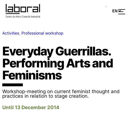
Activities
, 
Professional workshop
Everyday Guerrillas.
Performing Arts and
Feminisms
Workshop-meeting on current feminist thought and
practices in relation to stage creation.
Until 13 December 2014