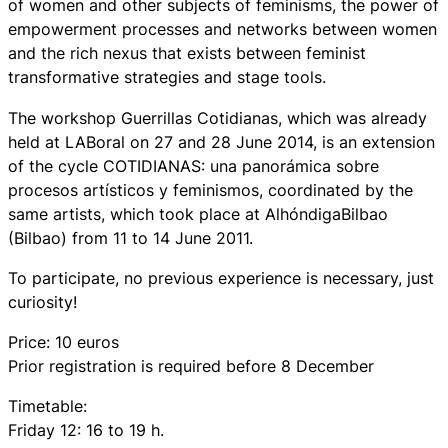
of women and other subjects of feminisms, the power of
empowerment processes and networks between women
and the rich nexus that exists between feminist
transformative strategies and stage tools.
The workshop Guerrillas Cotidianas, which was already
held at LABoral on 27 and 28 June 2014, is an extension
of the cycle COTIDIANAS: una panorámica sobre
procesos artísticos y feminismos, coordinated by the
same artists, which took place at AlhóndigaBilbao
(Bilbao) from 11 to 14 June 2011.
To participate, no previous experience is necessary, just
curiosity!
Price: 10 euros
Prior registration is required before 8 December
Timetable:
Friday 12: 16 to 19 h.