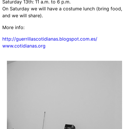
Saturday 13th: 11 a.m. to 6 p.m.
On Saturday we will have a costume lunch (bring food,
and we will share).
More info:
http://guerrillascotidianas.blogspot.com.es/
www.cotidianas.org