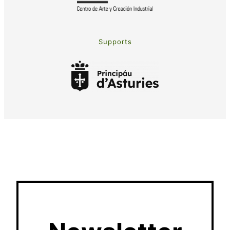
Supports