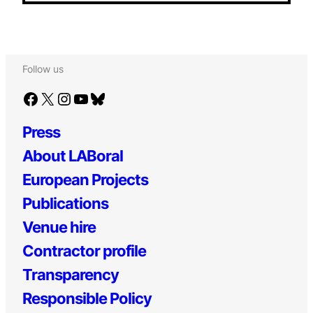
Follow us
Facebook
X
Instagram
YouTube
Bluesky
Press
About LABoral
European Projects
Publications
Venue hire
Contractor profile
Transparency
Responsible Policy