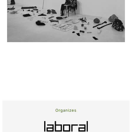
Organizes