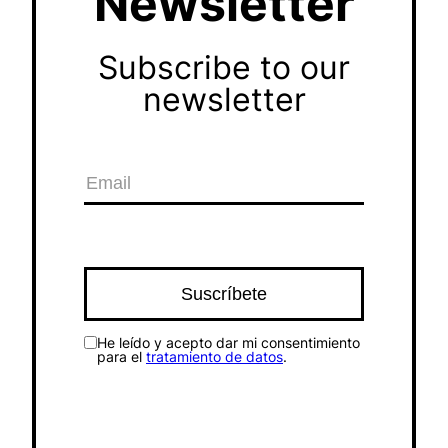
Newsletter
Subscribe to our
newsletter
He leído y acepto dar mi consentimiento
para el
tratamiento de datos
.