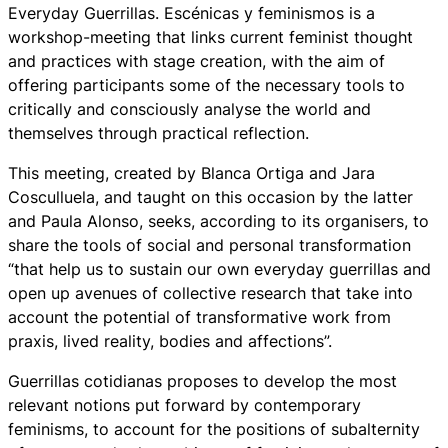
Everyday Guerrillas. Escénicas y feminismos is a
workshop-meeting that links current feminist thought
and practices with stage creation, with the aim of
offering participants some of the necessary tools to
critically and consciously analyse the world and
themselves through practical reflection.
This meeting, created by Blanca Ortiga and Jara
Cosculluela, and taught on this occasion by the latter
and Paula Alonso, seeks, according to its organisers, to
share the tools of social and personal transformation
“that help us to sustain our own everyday guerrillas and
open up avenues of collective research that take into
account the potential of transformative work from
praxis, lived reality, bodies and affections”.
Guerrillas cotidianas proposes to develop the most
relevant notions put forward by contemporary
feminisms, to account for the positions of subalternity