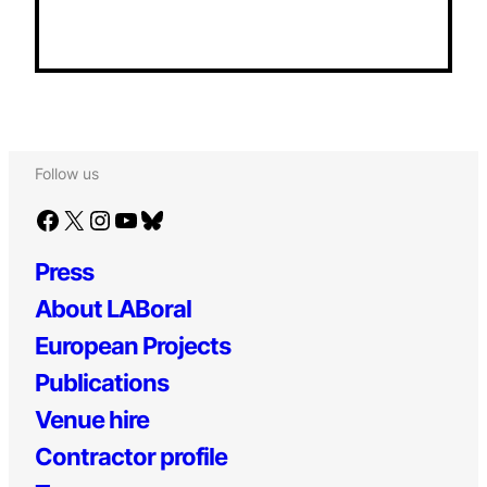
Follow us
Facebook
X
Instagram
YouTube
Bluesky
Press
About LABoral
European Projects
Publications
Venue hire
Contractor profile