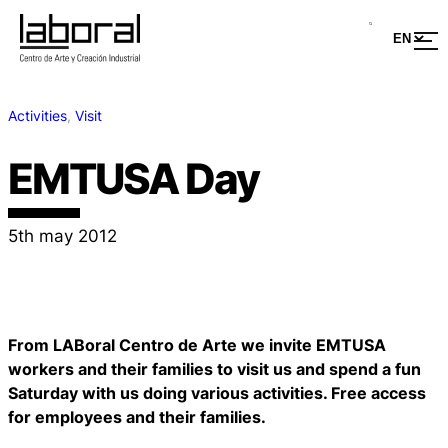
Activities
, 
Visit
EMTUSA Day
5th may 2012
From LABoral Centro de Arte we invite EMTUSA
workers and their families to visit us and spend a fun
Saturday with us doing various activities. Free access
for employees and their families.