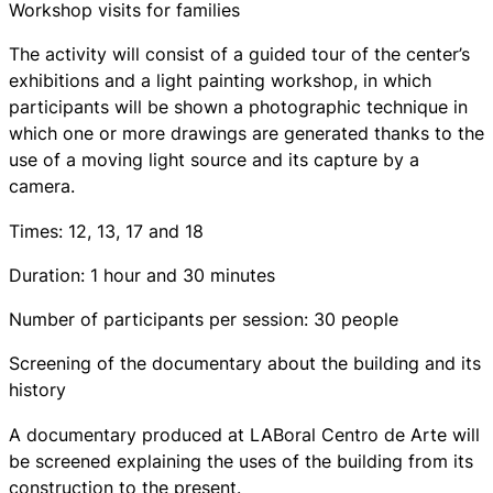
Workshop visits for families
The activity will consist of a guided tour of the center’s
exhibitions and a light painting workshop, in which
participants will be shown a photographic technique in
which one or more drawings are generated thanks to the
use of a moving light source and its capture by a
camera.
Times: 12, 13, 17 and 18
Duration: 1 hour and 30 minutes
Number of participants per session: 30 people
Screening of the documentary about the building and its
history
A documentary produced at LABoral Centro de Arte will
be screened explaining the uses of the building from its
construction to the present.