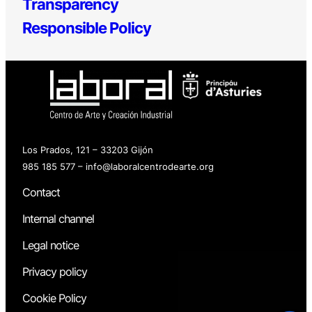
Transparency
Responsible Policy
Los Prados, 121 – 33203 Gijón
985 185 577 – info@laboralcentrodearte.org
Contact
Internal channel
Legal notice
Privacy policy
Cookie Policy