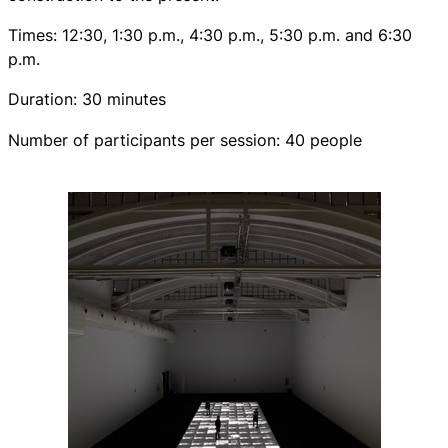
Times: 12:30, 1:30 p.m., 4:30 p.m., 5:30 p.m. and 6:30
p.m.
Duration: 30 minutes
Number of participants per session: 40 people