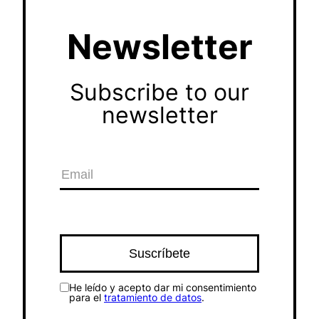
Newsletter
Subscribe to our
newsletter
He leído y acepto dar mi consentimiento
para el
tratamiento de datos
.