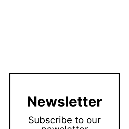
Newsletter
Subscribe to our