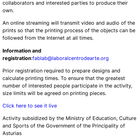
collaborators and interested parties to produce their
own.
An online streaming will transmit video and audio of the
prints so that the printing process of the objects can be
followed from the Internet at all times.
Information and
registration
:
fablab@laboralcentrodearte.org
Prior registration required to prepare designs and
calculate printing times. To ensure that the greatest
number of interested people participate in the activity,
size limits will be agreed on printing pieces.
Click here to see it live
Activity subsidized by the Ministry of Education, Culture
and Sports of the Government of the Principality of
Asturias