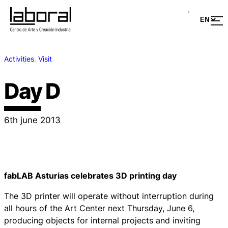
Activities
, 
Visit
Day D
6th june 2013
fabLAB Asturias celebrates 3D printing day
The 3D printer will operate without interruption during
all hours of the Art Center next Thursday, June 6,
producing objects for internal projects and inviting