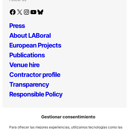
Facebook
X
Instagram
YouTube
Bluesky
Press
About LABoral
European Projects
Publications
Venue hire
Contractor profile
Transparency
Responsible Policy
Gestionar consentimiento
Para ofrecer las mejores experiencias, utilizamos tecnologías como las