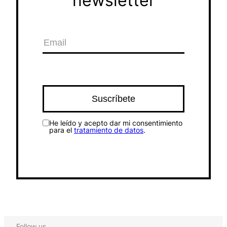
newsletter
He leído y acepto dar mi consentimiento
para el
tratamiento de datos
.
Follow us