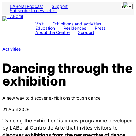
LABoral Podcast
Support
Subscribe to newsletter
Visit
Exhibitions and activities
Education
Residences
Press
About the Centre
Support
Activities
Dancing through the
exhibition
A new way to discover exhibitions through dance
21 April 2026
‘Dancing the Exhibition’ is a new programme developed
by LABoral Centro de Arte that invites visitors to
discover exhibitions from the perspective of dance
.