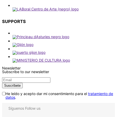
SUPPORTS
Newsletter
Subscribe to our newsletter
He leído y acepto dar mi consentimiento para el
tratamiento de
datos
.
Síguenos
Follow us