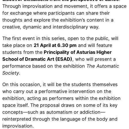
Through improvisation and movement, it offers a space
for exchange where participants can share their
thoughts and explore the exhibition’s content in a
creative, dynamic and interdisciplinary way.
The first event in this series, open to the public, will
take place on
21 April at 6.30 pm
and will feature
students from the
Principality of Asturias Higher
School of Dramatic Art (ESAD)
, who will present a
performance based on the exhibition
The Automatic
Society
.
On this occasion, it will be the students themselves
who carry out a performative intervention on the
exhibition, acting as performers within the exhibition
space itself. The proposal draws on some of its key
concepts—such as automatism or addiction—
reinterpreted through the language of the body and
improvisation.