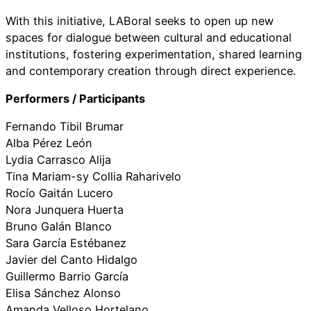
With this initiative, LABoral seeks to open up new
spaces for dialogue between cultural and educational
institutions, fostering experimentation, shared learning
and contemporary creation through direct experience.
Performers / Participants
Fernando Tibil Brumar
Alba Pérez León
Lydia Carrasco Alija
Tina Mariam-sy Collia Raharivelo
Rocío Gaitán Lucero
Nora Junquera Huerta
Bruno Galán Blanco
Sara García Estébanez
Javier del Canto Hidalgo
Guillermo Barrio García
Elisa Sánchez Alonso
Amanda Velloso Hortelano