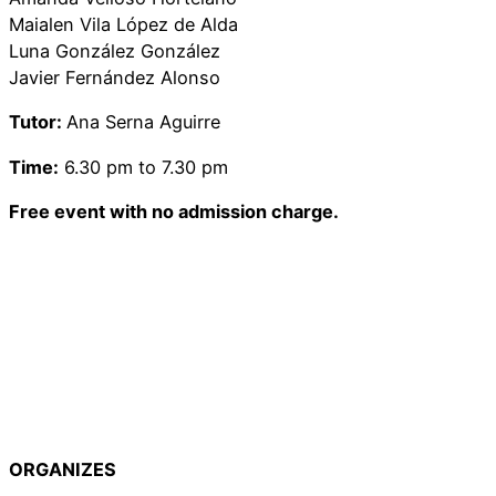
Maialen Vila López de Alda
Luna González González
Javier Fernández Alonso
Tutor:
Ana Serna Aguirre
Time:
6.30 pm to 7.30 pm
Free event with no admission charge.
ORGANIZES