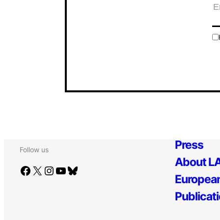
Press
Follow us
About LA
Facebook
X
Instagram
YouTube
Bluesky
European
Publicat