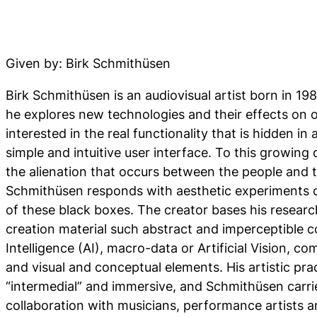
Given by: Birk Schmithüsen
Birk Schmithüsen is an audiovisual artist born in 19
he explores new technologies and their effects on ou
interested in the real functionality that is hidden in
simple and intuitive user interface. To this growing
the alienation that occurs between the people and t
Schmithüsen responds with aesthetic experiments c
of these black boxes. The creator bases his research
creation material such abstract and imperceptible co
Intelligence (AI), macro-data or Artificial Vision, co
and visual and conceptual elements. His artistic pra
“intermedial” and immersive, and Schmithüsen carries 
collaboration with musicians, performance artists a