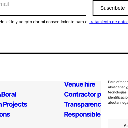
He leído y acepto dar mi consentimiento para el
tratamiento de dato
Para ofrecer
Venue hire
almacenar y/
tecnologías 
Boral
Contractor profile
identificaci
 Projects
Transparency
afectar nega
ions
Responsible Policy
Ac