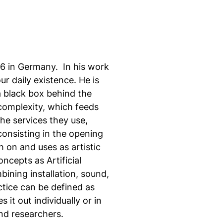
86 in Germany. In his work
r daily existence. He is
 a black box behind the
 complexity, which feeds
he services they use,
onsisting in the opening
 on and uses as artistic
ncepts as Artificial
mbining installation, sound,
ctice can be defined as
it out individually or in
nd researchers.