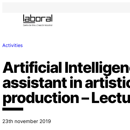
Activities
Artificial Intellige
assistant in artisti
production – Lect
23th november 2019