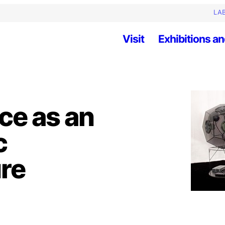
LAB
Visit
Exhibitions an
nce as an
c
ure