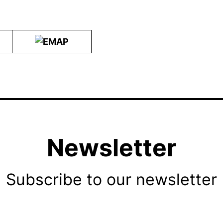
Newsletter
Subscribe to our newsletter