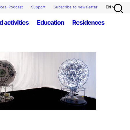
oral Podcast
Support
Subscribe to newsletter
d activities
Education
Residences