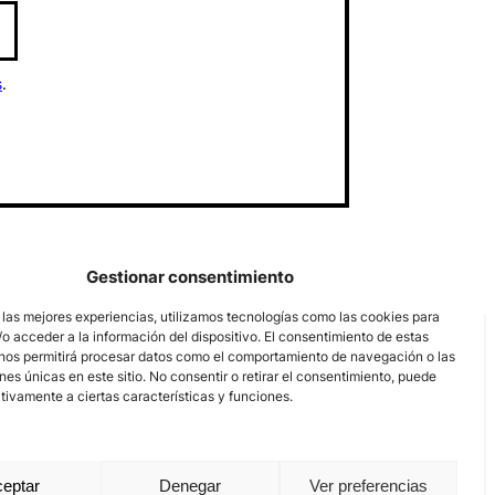
s
.
Gestionar consentimiento
 las mejores experiencias, utilizamos tecnologías como las cookies para
o acceder a la información del dispositivo. El consentimiento de estas
nos permitirá procesar datos como el comportamiento de navegación o las
ones únicas en este sitio. No consentir o retirar el consentimiento, puede
tivamente a ciertas características y funciones.
eptar
Denegar
Ver preferencias