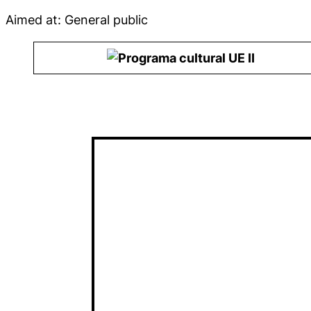
Aimed at: General public