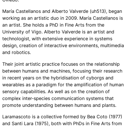
María Castellanos and Alberto Valverde (uh513), began
working as an artistic duo in 2009. María Castellanos is
an artist. She holds a PhD in Fine Arts from the
University of Vigo. Alberto Valverde is an artist and
technologist, with extensive experience in systems
design, creation of interactive environments, multimedia
and robotics.
Their joint artistic practice focuses on the relationship
between humans and machines, focusing their research
in recent years on the hybridisation of cyborgs and
wearables as a paradigm for the amplification of human
sensory capabilities. As well as on the creation of
complex inter-species communication systems that
promote understanding between humans and plants.
Laramascoto is a collective formed by Bea Coto (1977)
and Santi Lara (1975), both with PhDs in Fine Arts from