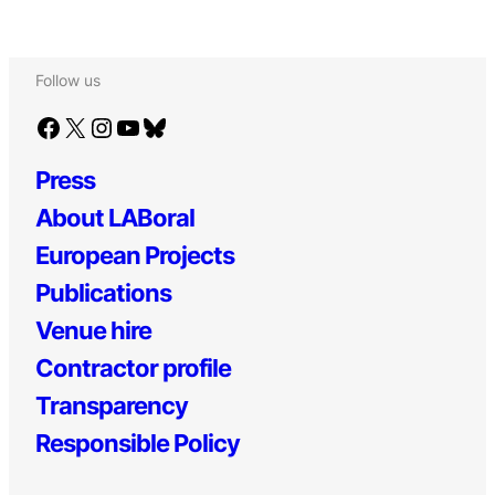
Follow us
Facebook
X
Instagram
YouTube
Bluesky
Press
About LABoral
European Projects
Publications
Venue hire
Contractor profile
Transparency
Responsible Policy