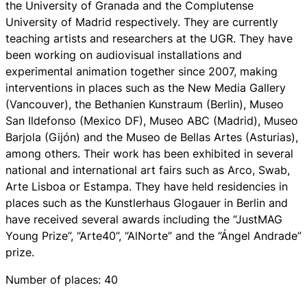
the University of Granada and the Complutense
University of Madrid respectively. They are currently
teaching artists and researchers at the UGR. They have
been working on audiovisual installations and
experimental animation together since 2007, making
interventions in places such as the New Media Gallery
(Vancouver), the Bethanien Kunstraum (Berlin), Museo
San Ildefonso (Mexico DF), Museo ABC (Madrid), Museo
Barjola (Gijón) and the Museo de Bellas Artes (Asturias),
among others. Their work has been exhibited in several
national and international art fairs such as Arco, Swab,
Arte Lisboa or Estampa. They have held residencies in
places such as the Kunstlerhaus Glogauer in Berlin and
have received several awards including the “JustMAG
Young Prize”, “Arte40”, “AlNorte” and the “Ángel Andrade”
prize.
Number of places: 40