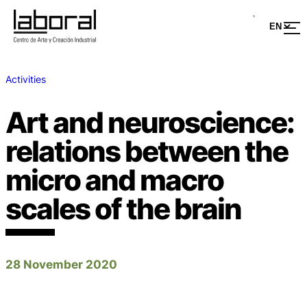
Activities
Art and neuroscience:
relations between the
micro and macro
scales of the brain
28 November 2020