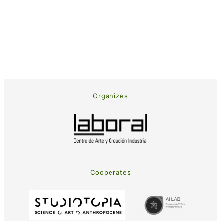
Organizes
Cooperates