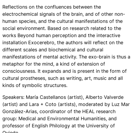
Reflections on the confluences between the
electrochemical signals of the brain, and of other non-
human species, and the cultural manifestations of the
social environment. Based on research related to the
works Beyond human perception and the interactive
installation Exocerebro, the authors will reflect on the
different scales and biochemical and cultural
manifestations of mental activity. The exo-brain is thus a
metaphor for the mind, a kind of extension of
consciousness. It expands and is present in the form of
cultural prostheses, such as writing, art, music and all
kinds of symbolic structures.
Speakers: María Castellanos (artist), Alberto Valverde
(artist) and Lara + Coto (artists), moderated by Luz Mar
González-Arias, coordinator of the HEAL research
group: Medical and Environmental Humanities, and
professor of English Philology at the University of
Oviedo.