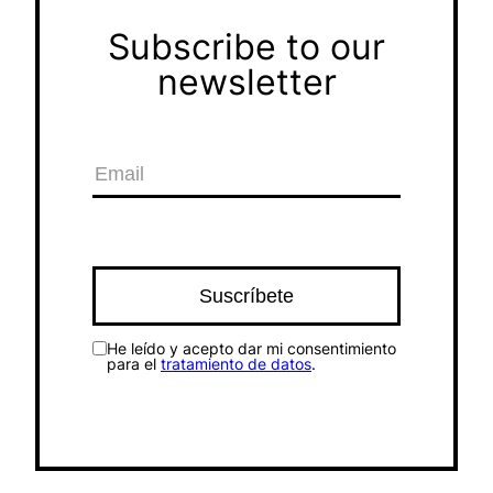
Subscribe to our
newsletter
He leído y acepto dar mi consentimiento
para el
tratamiento de datos
.