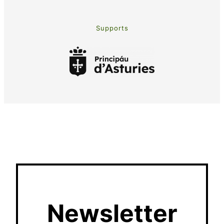
Supports
Newsletter