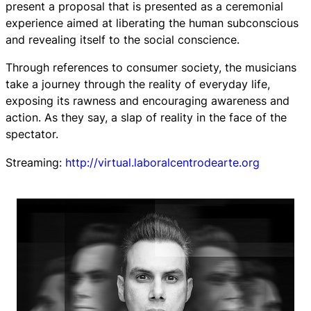
present a proposal that is presented as a ceremonial
experience aimed at liberating the human subconscious
and revealing itself to the social conscience.
Through references to consumer society, the musicians
take a journey through the reality of everyday life,
exposing its rawness and encouraging awareness and
action. As they say, a slap of reality in the face of the
spectator.
Streaming:
http://virtual.laboralcentrodearte.org