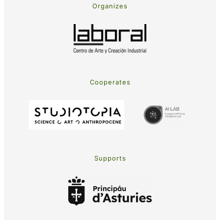
Organizes
Cooperates
Supports