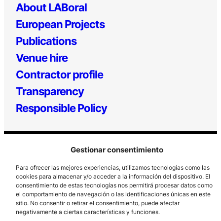
About LABoral
European Projects
Publications
Venue hire
Contractor profile
Transparency
Responsible Policy
Gestionar consentimiento
Para ofrecer las mejores experiencias, utilizamos tecnologías como las
cookies para almacenar y/o acceder a la información del dispositivo. El
consentimiento de estas tecnologías nos permitirá procesar datos como
el comportamiento de navegación o las identificaciones únicas en este
Los Prados, 121 – 33203 Gijón
sitio. No consentir o retirar el consentimiento, puede afectar
985 185 577 – info@laboralcentrodearte.org
negativamente a ciertas características y funciones.