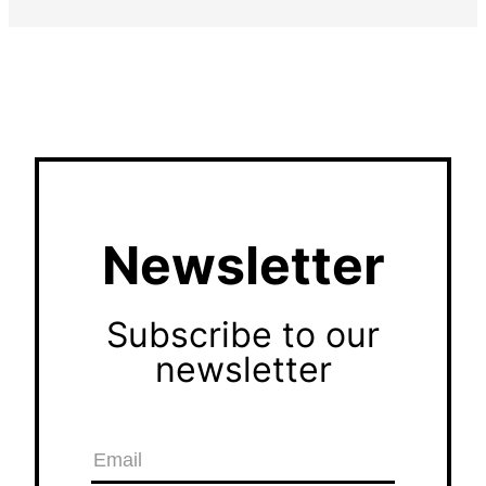
Newsletter
Subscribe to our
newsletter