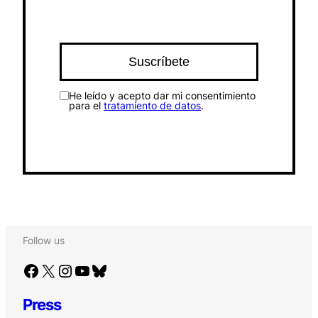
He leído y acepto dar mi consentimiento
para el
tratamiento de datos
.
Follow us
Facebook
X
Instagram
YouTube
Bluesky
Press