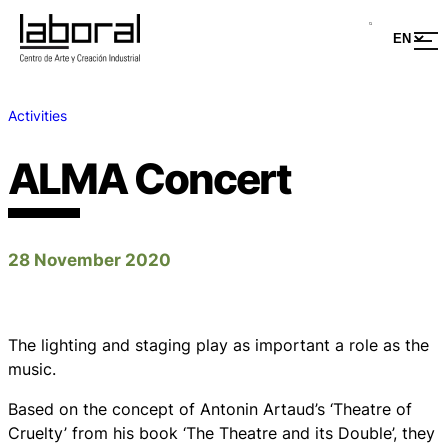
Activities
ALMA Concert
28 November 2020
The lighting and staging play as important a role as the
music.
Based on the concept of Antonin Artaud’s ‘Theatre of
Cruelty’ from his book ‘The Theatre and its Double’, they