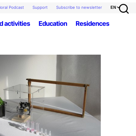
oral Podcast
Support
Subscribe to newsletter
d activities
Education
Residences