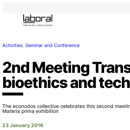
Activities
, 
Seminar and Conference
2nd Meeting Trans
bioethics and tec
The econodos collective celebrates this second meetin
Materia prima exhibition
23 January 2016