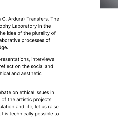
G. Ardura) Transfers. The
sophy Laboratory in the
 idea of ​​the plurality of
laborative processes of
dge.
presentations, interviews
eflect on the social and
thical and aesthetic
bate on ethical issues in
of the artistic projects
tion and life, let us raise
 is technically possible to