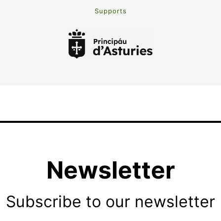
Supports
Newsletter
Subscribe to our newsletter