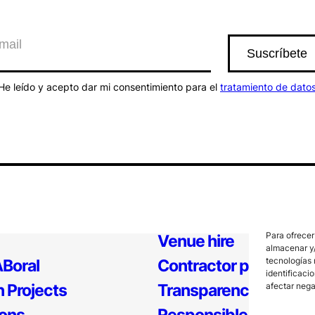
He leído y acepto dar mi consentimiento para el
tratamiento de dato
Para ofrecer
Venue hire
almacenar y/
tecnologías 
Boral
Contractor profile
identificaci
afectar nega
 Projects
Transparency