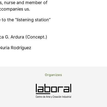
les, nurse and member of
accompanies us.
e to the “listening station”
ca G. Ardura (Concept.)
 Nuria Rodríguez
Organizes