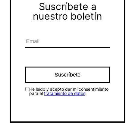
Suscríbete a
nuestro boletín
He leído y acepto dar mi consentimiento
para el
tratamiento de datos
.