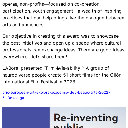
operas, non-profits—focused on co-creation,
participation, youth engagement—a wealth of inspiring
practices that can help bring alive the dialogue between
arts and audiences.
Our objective in creating this award was to showcase
the best initiatives and open up a space where cultural
professionals can exchange ideas. There are good ideas
everywhere—let’s share them!
LABoral presented “Film &Vis-ability ”: A group of
neurodiverse people create 51 short films for the Gijón
International Film Festival in 2023
prix-europeen-art-explora-academie-des-beaux-arts-2022-
5
Descarga