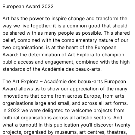
European Award 2022
Art has the power to inspire change and transform the
way we live together; it is a common good that should
be shared with as many people as possible. This shared
belief, combined with the complementary nature of our
two organisations, is at the heart of the European
Award: the determination of Art Explora to champion
public access and engagement, combined with the high
standards of the Académie des beaux-arts.
The Art Explora – Académie des beaux-arts European
Award allows us to show our appreciation of the many
innovations that come from across Europe, from arts
organisations large and small, and across all art forms.
In 2022 we were delighted to welcome projects from
cultural organisations across all artistic sectors. And
what a turnout! In this publication you’ll discover twenty
projects, organised by museums, art centres, theatres,