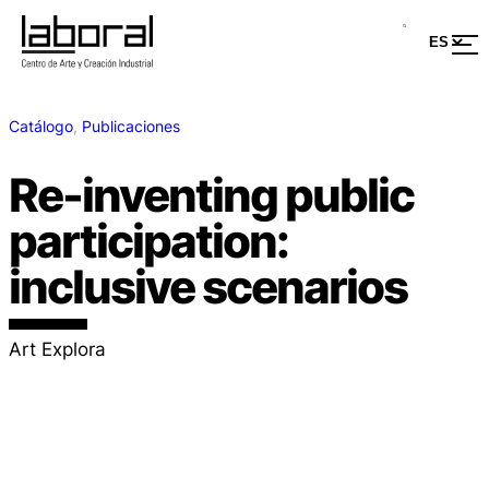
Catálogo
, 
Publicaciones
Re-inventing public
participation:
inclusive scenarios
Art Explora