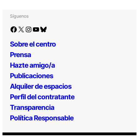
Síguenos
Facebook
X
Instagram
YouTube
Bluesky
Sobre el centro
Prensa
Hazte amigo/a
Publicaciones
Alquiler de espacios
Perfil del contratante
Transparencia
Política Responsable