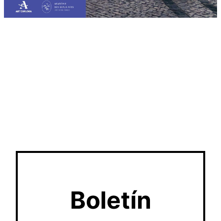
Boletín